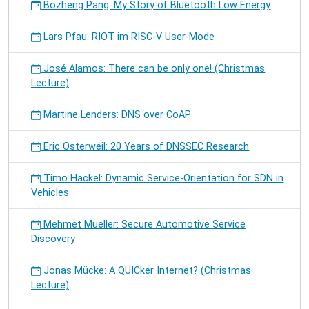
Bozheng Pang: My Story of Bluetooth Low Energy
Lars Pfau: RIOT im RISC-V User-Mode
José Alamos: There can be only one! (Christmas
Lecture)
Martine Lenders: DNS over CoAP
Eric Osterweil: 20 Years of DNSSEC Research
Timo Häckel: Dynamic Service-Orientation for SDN in
Vehicles
Mehmet Mueller: Secure Automotive Service
Discovery
Jonas Mücke: A QUICker Internet? (Christmas
Lecture)