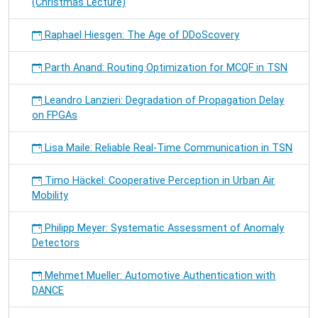
(Christmas Lecture)
Raphael Hiesgen: The Age of DDoScovery
Parth Anand: Routing Optimization for MCQF in TSN
Leandro Lanzieri: Degradation of Propagation Delay
on FPGAs
Lisa Maile: Reliable Real-Time Communication in TSN
Timo Häckel: Cooperative Perception in Urban Air
Mobility
Philipp Meyer: Systematic Assessment of Anomaly
Detectors
Mehmet Mueller: Automotive Authentication with
DANCE