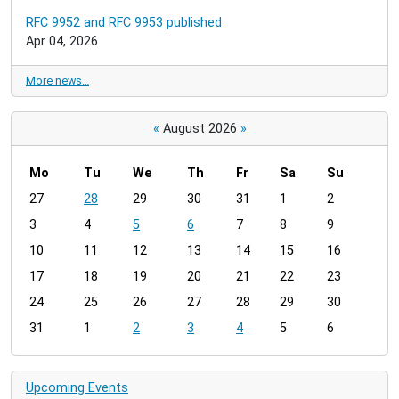
RFC 9952 and RFC 9953 published
Apr 04, 2026
More news…
«
August 2026
»
Mo
Tu
We
Th
Fr
Sa
Su
m
27
28
29
30
31
1
2
o
3
4
5
6
7
8
9
n
t
10
11
12
13
14
15
16
h
17
18
19
20
21
22
23
-
24
25
26
27
28
29
30
8
31
1
2
3
4
5
6
Upcoming Events