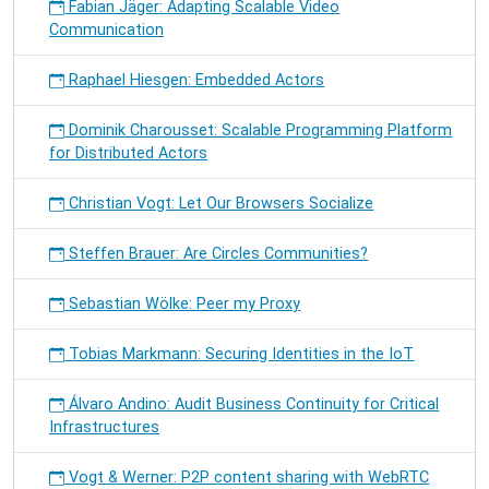
Fabian Jäger: Adapting Scalable Video
Communication
Raphael Hiesgen: Embedded Actors
Dominik Charousset: Scalable Programming Platform
for Distributed Actors
Christian Vogt: Let Our Browsers Socialize
Steffen Brauer: Are Circles Communities?
Sebastian Wölke: Peer my Proxy
Tobias Markmann: Securing Identities in the IoT
Álvaro Andino: Audit Business Continuity for Critical
Infrastructures
Vogt & Werner: P2P content sharing with WebRTC