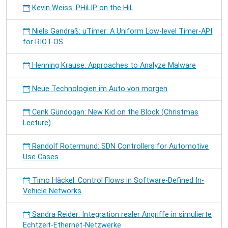
Kevin Weiss: PHiLIP on the HiL
Niels Gandraß: uTimer: A Uniform Low-level Timer-API
for RIOT-OS
Henning Krause: Approaches to Analyze Malware
Neue Technologien im Auto von morgen
Cenk Gündogan: New Kid on the Block (Christmas
Lecture)
Randolf Rotermund: SDN Controllers for Automotive
Use Cases
Timo Häckel: Control Flows in Software-Defined In-
Vehicle Networks
Sandra Reider: Integration realer Angriffe in simulierte
Echtzeit-Ethernet-Netzwerke