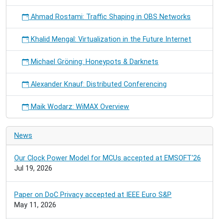
Ahmad Rostami: Traffic Shaping in OBS Networks
Khalid Mengal: Virtualization in the Future Internet
Michael Gröning: Honeypots & Darknets
Alexander Knauf: Distributed Conferencing
Maik Wodarz: WiMAX Overview
News
Our Clock Power Model for MCUs accepted at EMSOFT'26
Jul 19, 2026
Paper on DoC Privacy accepted at IEEE Euro S&P
May 11, 2026