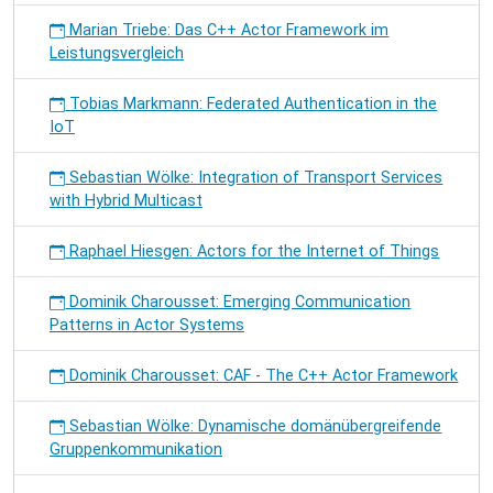
Marian Triebe: Das C++ Actor Framework im
Leistungsvergleich
Tobias Markmann: Federated Authentication in the
IoT
Sebastian Wölke: Integration of Transport Services
with Hybrid Multicast
Raphael Hiesgen: Actors for the Internet of Things
Dominik Charousset: Emerging Communication
Patterns in Actor Systems
Dominik Charousset: CAF - The C++ Actor Framework
Sebastian Wölke: Dynamische domänübergreifende
Gruppenkommunikation