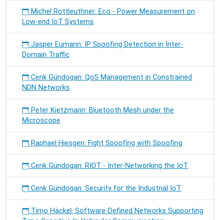
Michel Rottleuthner: Eco - Power Measurement on
Low-end IoT Systems
Jasper Eumann: IP Spoofing Detection in Inter-
Domain Traffic
Cenk Gündogan: QoS Management in Constrained
NDN Networks
Peter Kietzmann: Bluetooth Mesh under the
Microscope
Raphael Hiesgen: Fight Spoofing with Spoofing
Cenk Gündogan: RIOT - Inter-Networking the IoT
Cenk Gündogan: Security for the Industrial IoT
Timo Häckel: Software-Defined Networks Supporting