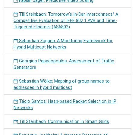
Fabian Jäger: Predictive Video Scaling
Till Steinbach: Tomorrow's In-Car Interconnect? A
Competitive Evaluation of IEEE 802.1 AVB and Time-
Triggered Ethernet (AS6802)
Sebastian Zagaria: A Monitoring Framework for
Hybrid Multicast Networks
Georgios Papadopoulos: Assessment of Traffic
Generators
Sebastian Wölke: Mapping of group names to
addresses in hybrid multicast
Tácio Santos: Hash-based Packet Selection in IP
Networks
Till Steinbach: Communication in Smart Grids