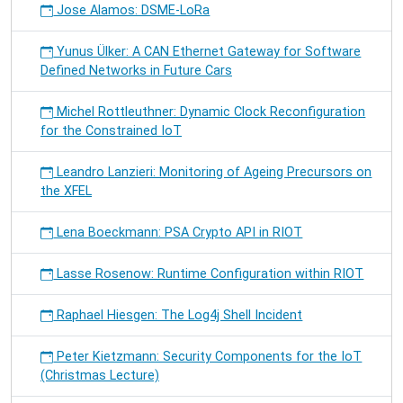
Jose Alamos: DSME-LoRa
Yunus Ülker: A CAN Ethernet Gateway for Software
Defined Networks in Future Cars
Michel Rottleuthner: Dynamic Clock Reconfiguration
for the Constrained IoT
Leandro Lanzieri: Monitoring of Ageing Precursors on
the XFEL
Lena Boeckmann: PSA Crypto API in RIOT
Lasse Rosenow: Runtime Configuration within RIOT
Raphael Hiesgen: The Log4j Shell Incident
Peter Kietzmann: Security Components for the IoT
(Christmas Lecture)