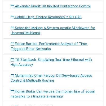
Alexander Knauf: Distributed Conference Control
Gabriel Hege: Shared Resources in RELOAD
Sebastian Meiling: A System-centric Middleware for
Universal Multicast
Florian Bartols: Performance Analysis of Time-
Triggered Ether-Networks
Till Steinbach: Simulating Real-time Ethernet with
High Accuracy
Muhammad Omer Farooq: DiffServ-based Access
Control & Multipath Routing
Florian Burka: Can we use the momentum of social
networks to stimulate e-learning?