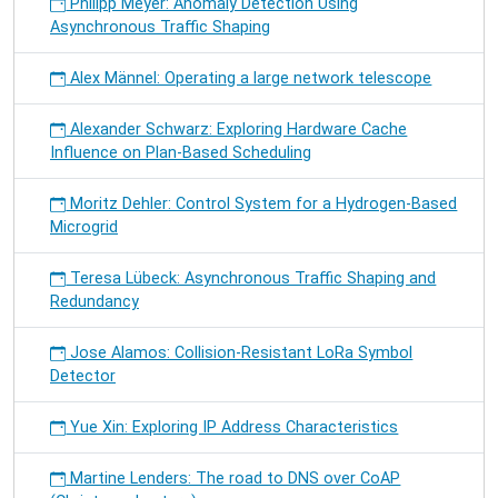
Philipp Meyer: Anomaly Detection Using
Asynchronous Traffic Shaping
Alex Männel: Operating a large network telescope
Alexander Schwarz: Exploring Hardware Cache
Influence on Plan-Based Scheduling
Moritz Dehler: Control System for a Hydrogen-Based
Microgrid
Teresa Lübeck: Asynchronous Traffic Shaping and
Redundancy
Jose Alamos: Collision-Resistant LoRa Symbol
Detector
Yue Xin: Exploring IP Address Characteristics
Martine Lenders: The road to DNS over CoAP