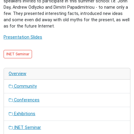
speakers invited to participate in this summer school: i.e. John
20T16:20:00+02:00
Day, Andrew Odlyzko and Dimitri Papadimitriou - to name only a
Report
few. They presented interesting facts, introduced new ideas
on
and some even did away with old myths for the present, as well
the
as for the future Internet.
1st
SISCom-
Presentation Slides
Bretagne
research
school
INET Seminar
on
Networks
and
Overview
Telecommunications
Community
Conferences
Exhibitions
INET Seminar