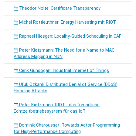
Theodor Nolte: Certificate Transparency
Michel Rottleuthner: Energy Harvesting mit RIOT
Raphael Hiesgen: Locality-Guided Scheduling in CAF
Peter Kietzmann: The Need for a Name to MAC
Address Mapping in NDN
Cenk Gündoğan: Industrial Internet of Things
Ufuk Özkanli: Distributed Denial of Service (DDoS)
Flooding Attacks
Peter Kietzmann: RIOT - das freundliche
Echtzeitbetriebssystem für das IoT
Dominik Charousset: Towards Actor Programming
for High-Performance Computing