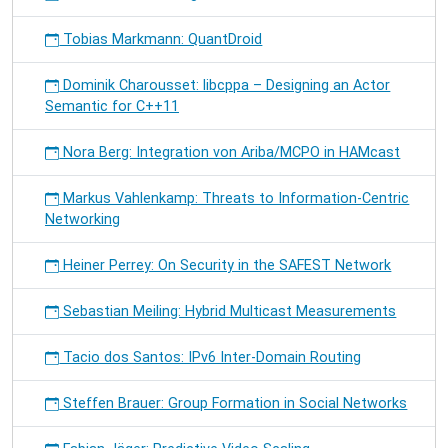
Tobias Markmann: QuantDroid
Dominik Charousset: libcppa – Designing an Actor
Semantic for C++11
Nora Berg: Integration von Ariba/MCPO in HAMcast
Markus Vahlenkamp: Threats to Information-Centric
Networking
Heiner Perrey: On Security in the SAFEST Network
Sebastian Meiling: Hybrid Multicast Measurements
Tacio dos Santos: IPv6 Inter-Domain Routing
Steffen Brauer: Group Formation in Social Networks