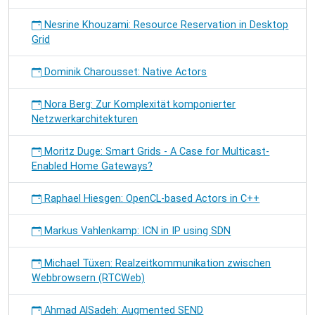
Nesrine Khouzami: Resource Reservation in Desktop
Grid
Dominik Charousset: Native Actors
Nora Berg: Zur Komplexität komponierter
Netzwerkarchitekturen
Moritz Duge: Smart Grids - A Case for Multicast-
Enabled Home Gateways?
Raphael Hiesgen: OpenCL-based Actors in C++
Markus Vahlenkamp: ICN in IP using SDN
Michael Tüxen: Realzeitkommunikation zwischen
Webbrowsern (RTCWeb)
Ahmad AlSadeh: Augmented SEND