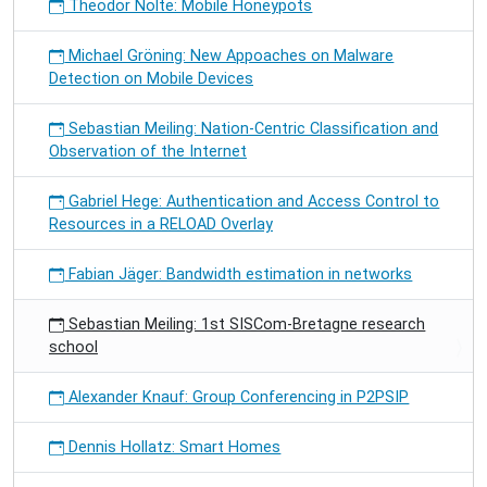
Theodor Nolte: Mobile Honeypots
Michael Gröning: New Appoaches on Malware
Detection on Mobile Devices
Sebastian Meiling: Nation-Centric Classification and
Observation of the Internet
Gabriel Hege: Authentication and Access Control to
Resources in a RELOAD Overlay
Fabian Jäger: Bandwidth estimation in networks
Sebastian Meiling: 1st SISCom-Bretagne research
school
Alexander Knauf: Group Conferencing in P2PSIP
Dennis Hollatz: Smart Homes