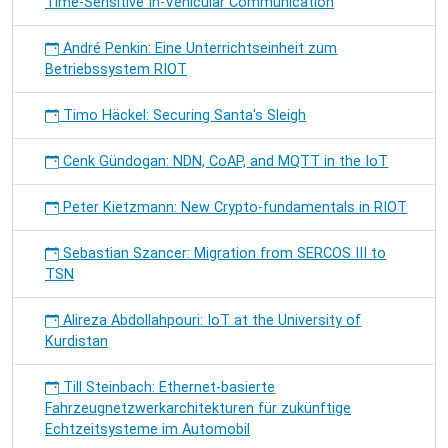
Time-Sensitive In-Vehicular Communication
André Penkin: Eine Unterrichtseinheit zum
Betriebssystem RIOT
Timo Häckel: Securing Santa's Sleigh
Cenk Gündogan: NDN, CoAP, and MQTT in the IoT
Peter Kietzmann: New Crypto-fundamentals in RIOT
Sebastian Szancer: Migration from SERCOS III to
TSN
Alireza Abdollahpouri: IoT at the University of
Kurdistan
Till Steinbach: Ethernet-basierte
Fahrzeugnetzwerkarchitekturen für zukünftige
Echtzeitsysteme im Automobil