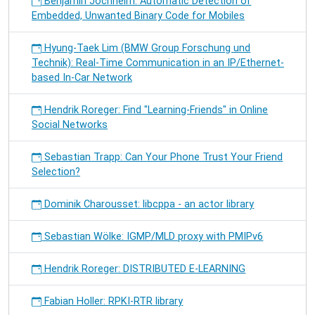
Benjamin Jochheim: Automatic Detection of
Embedded, Unwanted Binary Code for Mobiles
Hyung-Taek Lim (BMW Group Forschung und
Technik): Real-Time Communication in an IP/Ethernet-
based In-Car Network
Hendrik Roreger: Find "Learning-Friends" in Online
Social Networks
Sebastian Trapp: Can Your Phone Trust Your Friend
Selection?
Dominik Charousset: libcppa - an actor library
Sebastian Wölke: IGMP/MLD proxy with PMIPv6
Hendrik Roreger: DISTRIBUTED E-LEARNING
Fabian Holler: RPKI-RTR library