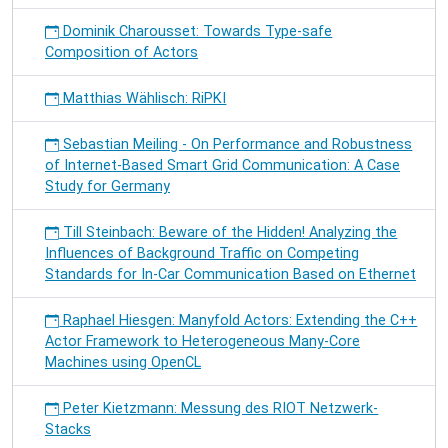
Dominik Charousset: Towards Type-safe
Composition of Actors
Matthias Wählisch: RiPKI
Sebastian Meiling - On Performance and Robustness
of Internet-Based Smart Grid Communication: A Case
Study for Germany
Till Steinbach: Beware of the Hidden! Analyzing the
Influences of Background Traffic on Competing
Standards for In-Car Communication Based on Ethernet
Raphael Hiesgen: Manyfold Actors: Extending the C++
Actor Framework to Heterogeneous Many-Core
Machines using OpenCL
Peter Kietzmann: Messung des RIOT Netzwerk-
Stacks