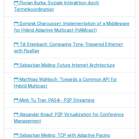
Florian Burka: Soziale Interaktion durch
Terminkoordination
Dominik Charousset: Implementation of a Middleware
for Hybrid Adaptive Multicast (HAMcast)
Till Steinbach: Comparing Time-Triggered Ethernet
with FlexRay
Sebastian Meiling: Future Internet Architecture
Matthias Wählisch: Towards a Common API for
Hybrid Multicast
Minh Tu Tran: PAS4i - P2P Streaming
Alexander Knauf: P2P Virtualization for Conference
Management
Sebastian Meiling: TCP with Adaptive Pacing