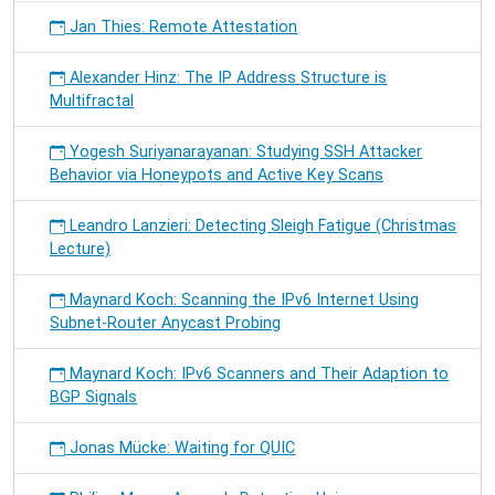
Jan Thies: Remote Attestation
Alexander Hinz: The IP Address Structure is
Multifractal
Yogesh Suriyanarayanan: Studying SSH Attacker
Behavior via Honeypots and Active Key Scans
Leandro Lanzieri: Detecting Sleigh Fatigue (Christmas
Lecture)
Maynard Koch: Scanning the IPv6 Internet Using
Subnet-Router Anycast Probing
Maynard Koch: IPv6 Scanners and Their Adaption to
BGP Signals
Jonas Mücke: Waiting for QUIC