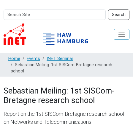
Search
Advanced
Search
Site
Search…
Home
Events
INET Seminar
Sebastian Meiling: 1st SISCom-Bretagne research
school
Sebastian Meiling: 1st SISCom-
Bretagne research school
Report on the 1st SISCom-Bretagne research school
on Networks and Telecommunications