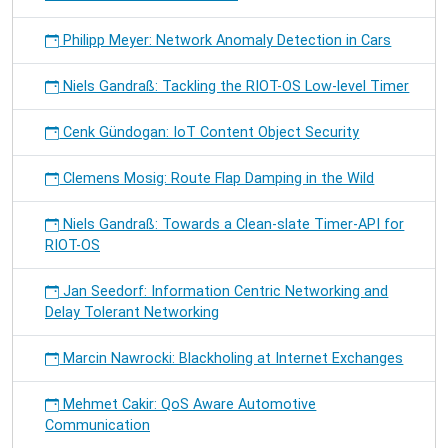
Philipp Meyer: Network Anomaly Detection in Cars
Niels Gandraß: Tackling the RIOT-OS Low-level Timer
Cenk Gündogan: IoT Content Object Security
Clemens Mosig: Route Flap Damping in the Wild
Niels Gandraß: Towards a Clean-slate Timer-API for
RIOT-OS
Jan Seedorf: Information Centric Networking and
Delay Tolerant Networking
Marcin Nawrocki: Blackholing at Internet Exchanges
Mehmet Cakir: QoS Aware Automotive
Communication