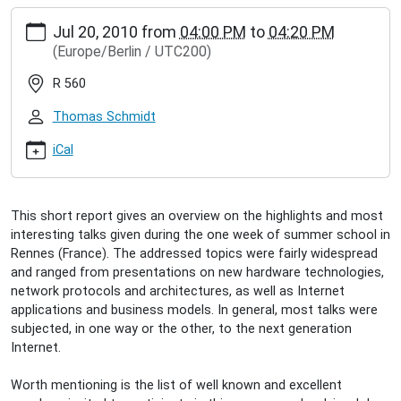
https://www.inet.haw-
Jul 20, 2010
from
04:00 PM
to
04:20 PM
hamburg.de/events/inet-
(Europe/Berlin / UTC200)
seminar/sebastian-
meiling-
R 560
1st-
siscom-
Thomas Schmidt
bretagne-
research-
iCal
school
Sebastian
Meiling:
This short report gives an overview on the highlights and most
1st
interesting talks given during the one week of summer school in
SISCom-
Rennes (France). The addressed topics were fairly widespread
Bretagne
and ranged from presentations on new hardware technologies,
research
network protocols and architectures, as well as Internet
school
applications and business models. In general, most talks were
2010-
subjected, in one way or the other, to the next generation
07-
Internet.
20T16:00:00+02:00
2010-
Worth mentioning is the list of well known and excellent
07-