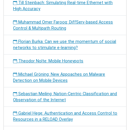
Till Steinbach: Simulating Real-time Ethernet with
High Accuracy
Muhammad Omer Farooq: DiffServ-based Access
Control & Multipath Routing
Florian Burka: Can we use the momentum of social
networks to stimulate e-learning?
Theodor Nolte: Mobile Honeypots
Michael Gröning: New Appoaches on Malware
Detection on Mobile Devices
Sebastian Meiling: Nation-Centric Classification and
Observation of the Internet
Gabriel Hege: Authentication and Access Control to
Resources in a RELOAD Overlay