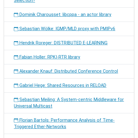
Selection?
Dominik Charousset: libcppa - an actor library
Sebastian Wölke: IGMP/MLD proxy with PMIPv6
Hendrik Roreger: DISTRIBUTED E-LEARNING
Fabian Holler: RPKI-RTR library
Alexander Knauf: Distributed Conference Control
Gabriel Hege: Shared Resources in RELOAD
Sebastian Meiling: A System-centric Middleware for
Universal Multicast
Florian Bartols: Performance Analysis of Time-
Triggered Ether-Networks