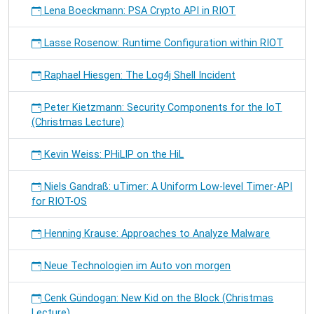
Lena Boeckmann: PSA Crypto API in RIOT
Lasse Rosenow: Runtime Configuration within RIOT
Raphael Hiesgen: The Log4j Shell Incident
Peter Kietzmann: Security Components for the IoT
(Christmas Lecture)
Kevin Weiss: PHiLIP on the HiL
Niels Gandraß: uTimer: A Uniform Low-level Timer-API
for RIOT-OS
Henning Krause: Approaches to Analyze Malware
Neue Technologien im Auto von morgen
Cenk Gündogan: New Kid on the Block (Christmas
Lecture)