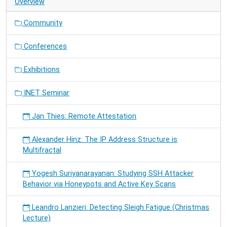
Overview
Community
Conferences
Exhibitions
INET Seminar
Jan Thies: Remote Attestation
Alexander Hinz: The IP Address Structure is
Multifractal
Yogesh Suriyanarayanan: Studying SSH Attacker
Behavior via Honeypots and Active Key Scans
Leandro Lanzieri: Detecting Sleigh Fatigue (Christmas
Lecture)