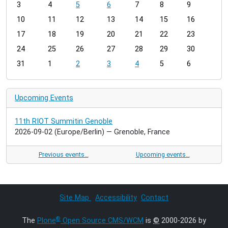
3
4
5
6
7
8
9
n
t
10
11
12
13
14
15
16
h
17
18
19
20
21
22
23
-
24
25
26
27
28
29
30
8
31
1
2
3
4
5
6
Upcoming Events
11th RIOT Summitin Genoble
2026-09-02
(Europe/Berlin)
— Grenoble, France
Previous events…
Upcoming events…
Site Map
Accessibility
Contact
®
The
Plone
Open Source CMS/WCM
is
©
2000-2026 by