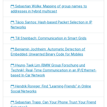
Sebastian Wölke: Mapping of group names to
addresses in hybrid multicast
Tácio Santos: Hash-based Packet Selection in IP
Networks
Till Steinbach: Communication in Smart Grids
Benjamin Jochheim: Automatic Detection of
Embedded, Unwanted Binary Code for Mobiles
Hyung-Taek Lim (BMW Group Forschung und
Technik): Real-Time Communication in an IP/Ethernet-
based In-Car Network
Hendrik Roreger: Find "Learning-Friends" in Online
Social Networks
Sebastian Trapp: Can Your Phone Trust Your Friend