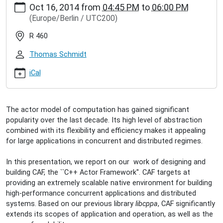
Oct 16, 2014
from
04:45 PM
to
06:00 PM
hamburg.de/events/inet-
(Europe/Berlin / UTC200)
seminar/dominik-
charousset-
R 460
caf-
the-
Thomas Schmidt
c-
actor-
iCal
framework
Dominik
Charousset:
The actor model of computation has gained significant
CAF
popularity over the last decade. Its high level of abstraction
-
combined with its flexibility and efficiency makes it appealing
The
for large applications in concurrent and distributed regimes.
C++
Actor
In this presentation, we report on our work of designing and
Framework
building CAF, the ``C++ Actor Framework''. CAF targets at
2014-
providing an extremely scalable native environment for building
10-
high-performance concurrent applications and distributed
16T16:45:00+02:00
systems. Based on our previous library
libcppa
, CAF significantly
2014-
extends its scopes of application and operation, as well as the
10-