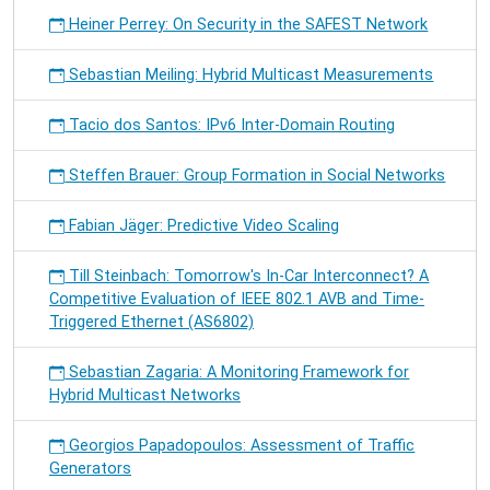
Heiner Perrey: On Security in the SAFEST Network
Sebastian Meiling: Hybrid Multicast Measurements
Tacio dos Santos: IPv6 Inter-Domain Routing
Steffen Brauer: Group Formation in Social Networks
Fabian Jäger: Predictive Video Scaling
Till Steinbach: Tomorrow's In-Car Interconnect? A
Competitive Evaluation of IEEE 802.1 AVB and Time-
Triggered Ethernet (AS6802)
Sebastian Zagaria: A Monitoring Framework for
Hybrid Multicast Networks
Georgios Papadopoulos: Assessment of Traffic
Generators