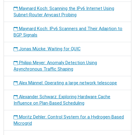
Maynard Koch: Scanning the IPv6 Internet Using
Subnet-Router Anycast Probing
Maynard Koch: IPv6 Scanners and Their Adaption to
BGP Signals
Jonas Mücke: Waiting for QUIC
Philipp Meyer: Anomaly Detection Using
Asynchronous Traffic Shaping
Alex Männel: Operating a large network telescope
Alexander Schwarz: Exploring Hardware Cache
Influence on Plan-Based Scheduling
Moritz Dehler: Control System for a Hydrogen-Based
Microgrid