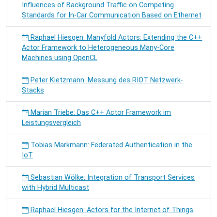
Influences of Background Traffic on Competing
Standards for In-Car Communication Based on Ethernet
Raphael Hiesgen: Manyfold Actors: Extending the C++
Actor Framework to Heterogeneous Many-Core
Machines using OpenCL
Peter Kietzmann: Messung des RIOT Netzwerk-
Stacks
Marian Triebe: Das C++ Actor Framework im
Leistungsvergleich
Tobias Markmann: Federated Authentication in the
IoT
Sebastian Wölke: Integration of Transport Services
with Hybrid Multicast
Raphael Hiesgen: Actors for the Internet of Things