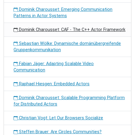
Dominik Charousset: Emerging Communication
Patterns in Actor Systems
Dominik Charousset: CAF - The C++ Actor Framework
Sebastian Wölke: Dynamische domänübergreifende
Gruppenkommunikation
Fabian Jäger: Adapting Scalable Video
Communication
Raphael Hiesgen: Embedded Actors
Dominik Charousset: Scalable Programming Platform
for Distributed Actors
Christian Vogt: Let Our Browsers Socialize
Steffen Brauer: Are Circles Communities?