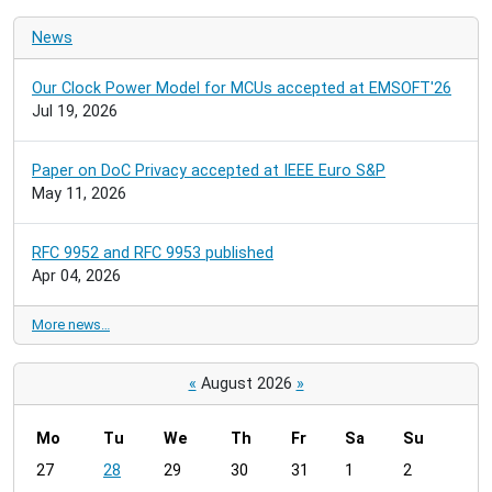
News
Our Clock Power Model for MCUs accepted at EMSOFT'26
Jul 19, 2026
Paper on DoC Privacy accepted at IEEE Euro S&P
May 11, 2026
RFC 9952 and RFC 9953 published
Apr 04, 2026
More news…
«
August 2026
»
Mo
Tu
We
Th
Fr
Sa
Su
m
27
28
29
30
31
1
2
o