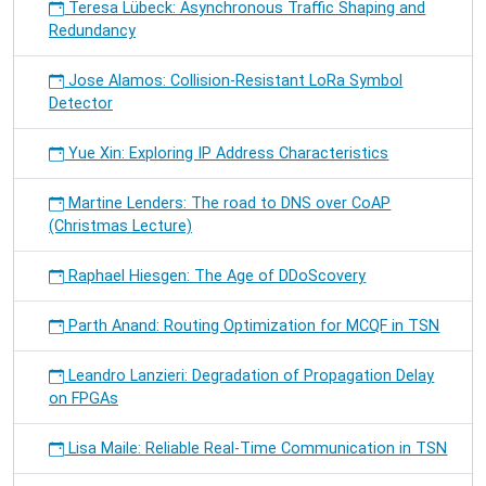
Teresa Lübeck: Asynchronous Traffic Shaping and
Redundancy
Jose Alamos: Collision-Resistant LoRa Symbol
Detector
Yue Xin: Exploring IP Address Characteristics
Martine Lenders: The road to DNS over CoAP
(Christmas Lecture)
Raphael Hiesgen: The Age of DDoScovery
Parth Anand: Routing Optimization for MCQF in TSN
Leandro Lanzieri: Degradation of Propagation Delay
on FPGAs
Lisa Maile: Reliable Real-Time Communication in TSN