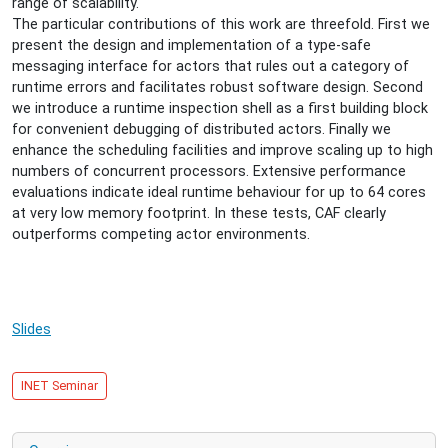
range of scalability.
16T18:00:00+02:00
The particular contributions of this work are threefold. First we
CAF
present the design and implementation of a type-safe
-
messaging interface for actors that rules out a category of
The
runtime errors and facilitates robust software design. Second
C++
we introduce a runtime inspection shell as a first building block
Actor
for convenient debugging of distributed actors. Finally we
Framework
enhance the scheduling facilities and improve scaling up to high
for
numbers of concurrent processors. Extensive performance
Scalable
evaluations indicate ideal runtime behaviour for up to 64 cores
and
at very low memory footprint. In these tests, CAF clearly
Resource-
outperforms competing actor environments.
efficient
Applications
Slides
INET Seminar