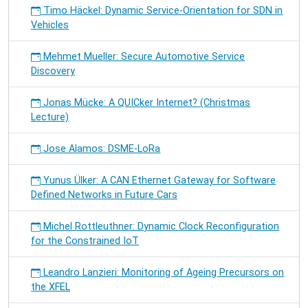
Timo Häckel: Dynamic Service-Orientation for SDN in
Vehicles
Mehmet Mueller: Secure Automotive Service
Discovery
Jonas Mücke: A QUICker Internet? (Christmas
Lecture)
Jose Alamos: DSME-LoRa
Yunus Ülker: A CAN Ethernet Gateway for Software
Defined Networks in Future Cars
Michel Rottleuthner: Dynamic Clock Reconfiguration
for the Constrained IoT
Leandro Lanzieri: Monitoring of Ageing Precursors on
the XFEL