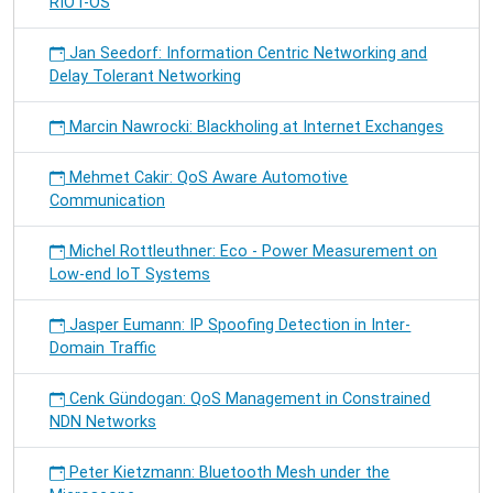
RIOT-OS
Jan Seedorf: Information Centric Networking and
Delay Tolerant Networking
Marcin Nawrocki: Blackholing at Internet Exchanges
Mehmet Cakir: QoS Aware Automotive
Communication
Michel Rottleuthner: Eco - Power Measurement on
Low-end IoT Systems
Jasper Eumann: IP Spoofing Detection in Inter-
Domain Traffic
Cenk Gündogan: QoS Management in Constrained
NDN Networks
Peter Kietzmann: Bluetooth Mesh under the