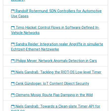
Randolf Rotermund: SDN Controllers for Automotive
Use Cases
Timo Häckel: Control Flows in Software-Defined In-
Vehicle Networks
Sandra Reider: Integration realer Angriffe in simulierte
Echtzeit-Ethernet-Netzwerke
Philipp Meyer: Network Anomaly Detection in Cars
Niels Gandraß: Tackling the RIOT-OS Low-level Timer
Cenk Gündogan: IoT Content Object Security
Clemens Mosig: Route Flap Damping in the Wild
Niels Gandraß: Towards a Clean-slate Timer-API for