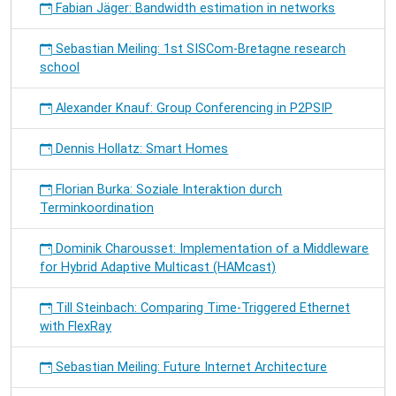
Fabian Jäger: Bandwidth estimation in networks
Sebastian Meiling: 1st SISCom-Bretagne research
school
Alexander Knauf: Group Conferencing in P2PSIP
Dennis Hollatz: Smart Homes
Florian Burka: Soziale Interaktion durch
Terminkoordination
Dominik Charousset: Implementation of a Middleware
for Hybrid Adaptive Multicast (HAMcast)
Till Steinbach: Comparing Time-Triggered Ethernet
with FlexRay
Sebastian Meiling: Future Internet Architecture