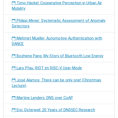
Timo Häckel: Cooperative Perception in Urban Air
Mobility
Philipp Meyer: Systematic Assessment of Anomaly
Detectors
Mehmet Mueller: Automotive Authentication with
DANCE
Bozheng Pang: My Story of Bluetooth Low Energy
Lars Pfau: RIOT im RISC-V User-Mode
José Alamos: There can be only one! (Christmas
Lecture)
Martine Lenders: DNS over CoAP
Eric Osterweil: 20 Years of DNSSEC Research