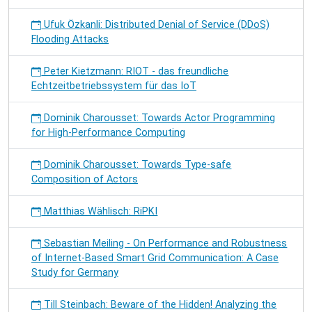
Ufuk Özkanli: Distributed Denial of Service (DDoS)
Flooding Attacks
Peter Kietzmann: RIOT - das freundliche
Echtzeitbetriebssystem für das IoT
Dominik Charousset: Towards Actor Programming
for High-Performance Computing
Dominik Charousset: Towards Type-safe
Composition of Actors
Matthias Wählisch: RiPKI
Sebastian Meiling - On Performance and Robustness
of Internet-Based Smart Grid Communication: A Case
Study for Germany
Till Steinbach: Beware of the Hidden! Analyzing the