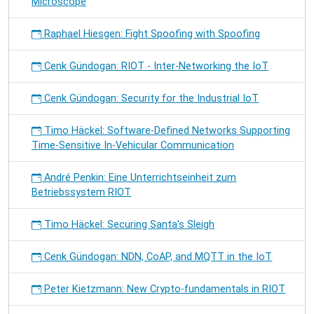
Microscope
Raphael Hiesgen: Fight Spoofing with Spoofing
Cenk Gündogan: RIOT - Inter-Networking the IoT
Cenk Gündogan: Security for the Industrial IoT
Timo Häckel: Software-Defined Networks Supporting
Time-Sensitive In-Vehicular Communication
André Penkin: Eine Unterrichtseinheit zum
Betriebssystem RIOT
Timo Häckel: Securing Santa's Sleigh
Cenk Gündogan: NDN, CoAP, and MQTT in the IoT
Peter Kietzmann: New Crypto-fundamentals in RIOT