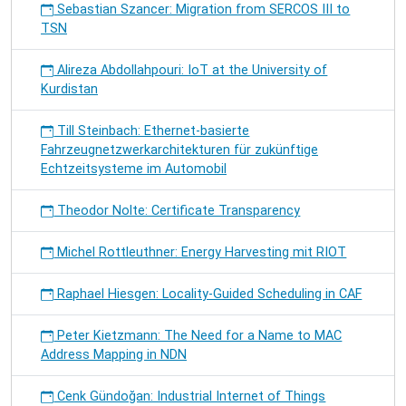
Sebastian Szancer: Migration from SERCOS III to
TSN
Alireza Abdollahpouri: IoT at the University of
Kurdistan
Till Steinbach: Ethernet-basierte
Fahrzeugnetzwerkarchitekturen für zukünftige
Echtzeitsysteme im Automobil
Theodor Nolte: Certificate Transparency
Michel Rottleuthner: Energy Harvesting mit RIOT
Raphael Hiesgen: Locality-Guided Scheduling in CAF
Peter Kietzmann: The Need for a Name to MAC
Address Mapping in NDN
Cenk Gündoğan: Industrial Internet of Things