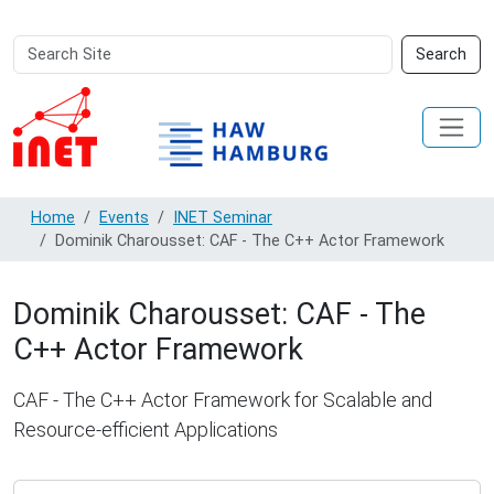
Search
Advanced
Search
Site
Search…
Home
Events
INET Seminar
Dominik Charousset: CAF - The C++ Actor Framework
Dominik Charousset: CAF - The
C++ Actor Framework
CAF - The C++ Actor Framework for Scalable and
Resource-efficient Applications
https://www.inet.haw-