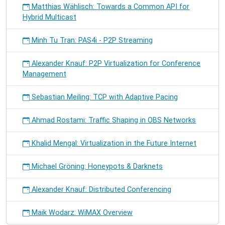
Matthias Wählisch: Towards a Common API for
Hybrid Multicast
Minh Tu Tran: PAS4i - P2P Streaming
Alexander Knauf: P2P Virtualization for Conference
Management
Sebastian Meiling: TCP with Adaptive Pacing
Ahmad Rostami: Traffic Shaping in OBS Networks
Khalid Mengal: Virtualization in the Future Internet
Michael Gröning: Honeypots & Darknets
Alexander Knauf: Distributed Conferencing
Maik Wodarz: WiMAX Overview