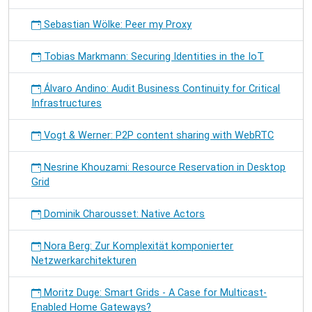
Sebastian Wölke: Peer my Proxy
Tobias Markmann: Securing Identities in the IoT
Álvaro Andino: Audit Business Continuity for Critical
Infrastructures
Vogt & Werner: P2P content sharing with WebRTC
Nesrine Khouzami: Resource Reservation in Desktop
Grid
Dominik Charousset: Native Actors
Nora Berg: Zur Komplexität komponierter
Netzwerkarchitekturen
Moritz Duge: Smart Grids - A Case for Multicast-
Enabled Home Gateways?