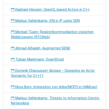
Raphael Hiesgen: OpenCL-based Actors in C++
Markus Vahlenkamp: ICN in IP using SDN
Michael Tüxen: Realzeitkommunikation zwischen
Webbrowsern (RTCWeb)
Ahmad AlSadeh: Augmented SEND
Tobias Markmann: QuantDroid
Dominik Charousset: libcppa – Designing an Actor
Semantic for C++11
Nora Berg: Integration von Ariba/MCPO in HAMcast
Markus Vahlenkamp: Threats to Information-Centric
Networking