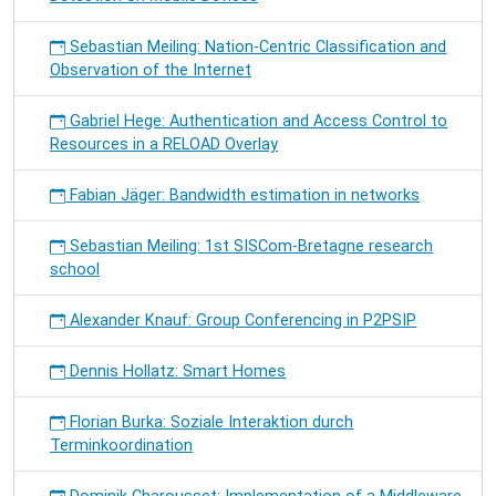
Sebastian Meiling: Nation-Centric Classification and
Observation of the Internet
Gabriel Hege: Authentication and Access Control to
Resources in a RELOAD Overlay
Fabian Jäger: Bandwidth estimation in networks
Sebastian Meiling: 1st SISCom-Bretagne research
school
Alexander Knauf: Group Conferencing in P2PSIP
Dennis Hollatz: Smart Homes
Florian Burka: Soziale Interaktion durch
Terminkoordination