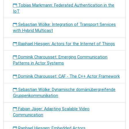
Tobias Markmann: Federated Authentication in the
IoT
Sebastian Wölke: Integration of Transport Services
with Hybrid Multicast
Raphael Hiesgen: Actors for the Internet of Things
Dominik Charousset: Emerging Communication
Patterns in Actor Systems
Dominik Charousset: CAF - The C++ Actor Framework
Sebastian Wölke: Dynamische domänübergreifende
Gruppenkommunikation
Fabian Jäger: Adapting Scalable Video
Communication
Raphael Hiesgen: Embedded Actors