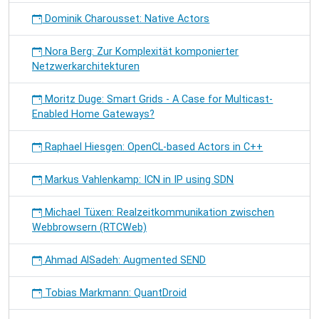
Dominik Charousset: Native Actors
Nora Berg: Zur Komplexität komponierter
Netzwerkarchitekturen
Moritz Duge: Smart Grids - A Case for Multicast-
Enabled Home Gateways?
Raphael Hiesgen: OpenCL-based Actors in C++
Markus Vahlenkamp: ICN in IP using SDN
Michael Tüxen: Realzeitkommunikation zwischen
Webbrowsern (RTCWeb)
Ahmad AlSadeh: Augmented SEND
Tobias Markmann: QuantDroid