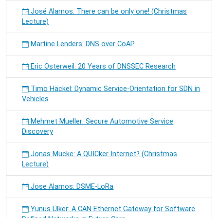
José Alamos: There can be only one! (Christmas
Lecture)
Martine Lenders: DNS over CoAP
Eric Osterweil: 20 Years of DNSSEC Research
Timo Häckel: Dynamic Service-Orientation for SDN in
Vehicles
Mehmet Mueller: Secure Automotive Service
Discovery
Jonas Mücke: A QUICker Internet? (Christmas
Lecture)
Jose Alamos: DSME-LoRa
Yunus Ülker: A CAN Ethernet Gateway for Software