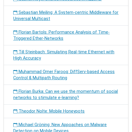
Sebastian Meiling: A System-centric Middleware for
Universal Multicast
Florian Bartols: Performance Analysis of Time-
Triggered Ether-Networks
Till Steinbach: Simulating Real-time Ethernet with
High Accuracy
Muhammad Omer Farooq: DiffServ-based Access
Control & Multipath Routing
Florian Burka: Can we use the momentum of social
networks to stimulate e-learning?
Theodor Nolte: Mobile Honeypots
Michael Gröning: New Appoaches on Malware
Detection on Mobile Devices