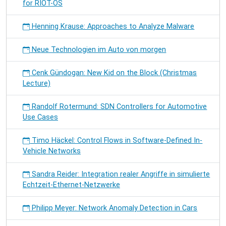
for RIOT-OS
Henning Krause: Approaches to Analyze Malware
Neue Technologien im Auto von morgen
Cenk Gündogan: New Kid on the Block (Christmas
Lecture)
Randolf Rotermund: SDN Controllers for Automotive
Use Cases
Timo Häckel: Control Flows in Software-Defined In-
Vehicle Networks
Sandra Reider: Integration realer Angriffe in simulierte
Echtzeit-Ethernet-Netzwerke
Philipp Meyer: Network Anomaly Detection in Cars