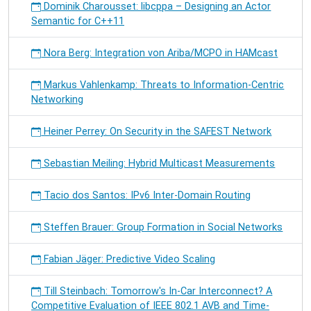
Dominik Charousset: libcppa – Designing an Actor
Semantic for C++11
Nora Berg: Integration von Ariba/MCPO in HAMcast
Markus Vahlenkamp: Threats to Information-Centric
Networking
Heiner Perrey: On Security in the SAFEST Network
Sebastian Meiling: Hybrid Multicast Measurements
Tacio dos Santos: IPv6 Inter-Domain Routing
Steffen Brauer: Group Formation in Social Networks
Fabian Jäger: Predictive Video Scaling
Till Steinbach: Tomorrow's In-Car Interconnect? A
Competitive Evaluation of IEEE 802.1 AVB and Time-