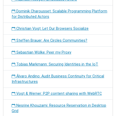
Dominik Charousset: Scalable Programming Platform
for Distributed Actors
Christian Vogt: Let Our Browsers Socialize
Steffen Brauer: Are Circles Communities?
Sebastian Wölke: Peer my Proxy
Tobias Markmann: Securing Identities in the IoT
Álvaro Andino: Audit Business Continuity for Critical
Infrastructures
Vogt & Werner: P2P content sharing with WebRTC
Nesrine Khouzami: Resource Reservation in Desktop
Grid