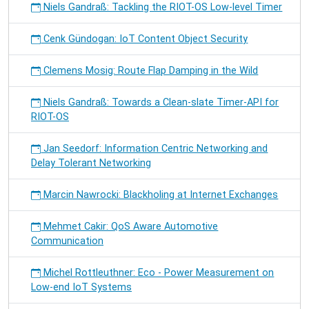
Niels Gandraß: Tackling the RIOT-OS Low-level Timer
Cenk Gündogan: IoT Content Object Security
Clemens Mosig: Route Flap Damping in the Wild
Niels Gandraß: Towards a Clean-slate Timer-API for
RIOT-OS
Jan Seedorf: Information Centric Networking and
Delay Tolerant Networking
Marcin Nawrocki: Blackholing at Internet Exchanges
Mehmet Cakir: QoS Aware Automotive
Communication
Michel Rottleuthner: Eco - Power Measurement on
Low-end IoT Systems