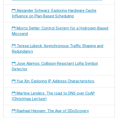
Alexander Schwarz: Exploring Hardware Cache
Influence on Plan-Based Scheduling
Moritz Dehler: Control System for a Hydrogen-Based
Microgrid
Teresa Lübeck: Asynchronous Traffic Shaping and
Redundancy
Jose Alamos: Collision-Resistant LoRa Symbol
Detector
Yue Xin: Exploring IP Address Characteristics
Martine Lenders: The road to DNS over CoAP
(Christmas Lecture)
Raphael Hiesgen: The Age of DDoScovery