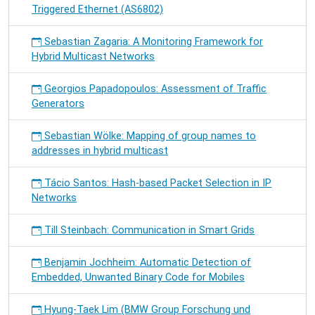
Triggered Ethernet (AS6802)
Sebastian Zagaria: A Monitoring Framework for
Hybrid Multicast Networks
Georgios Papadopoulos: Assessment of Traffic
Generators
Sebastian Wölke: Mapping of group names to
addresses in hybrid multicast
Tácio Santos: Hash-based Packet Selection in IP
Networks
Till Steinbach: Communication in Smart Grids
Benjamin Jochheim: Automatic Detection of
Embedded, Unwanted Binary Code for Mobiles
Hyung-Taek Lim (BMW Group Forschung und