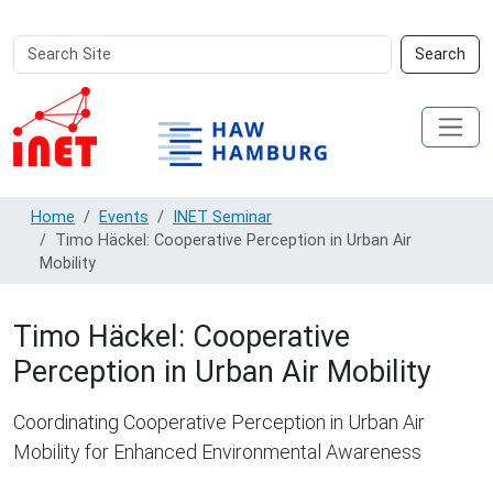
Search
Advanced
Search
Site
Search…
Home
Events
INET Seminar
Timo Häckel: Cooperative Perception in Urban Air
Mobility
Timo Häckel: Cooperative
Perception in Urban Air Mobility
Coordinating Cooperative Perception in Urban Air
Mobility for Enhanced Environmental Awareness