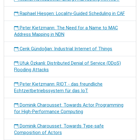
Raphael Hiesgen: Locality-Guided Scheduling in CAF
Peter Kietzmann: The Need for a Name to MAC
Address Mapping in NDN
Cenk Gündoğan: Industrial Internet of Things
Ufuk Özkanli: Distributed Denial of Service (DDoS)
Flooding Attacks
Peter Kietzmann: RIOT - das freundliche
Echtzeitbetriebssystem für das IoT
Dominik Charousset: Towards Actor Programming
for High-Performance Computing
Dominik Charousset: Towards Type-safe
Composition of Actors