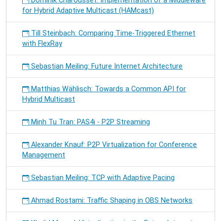
Dominik Charousset: Implementation of a Middleware
for Hybrid Adaptive Multicast (HAMcast)
Till Steinbach: Comparing Time-Triggered Ethernet
with FlexRay
Sebastian Meiling: Future Internet Architecture
Matthias Wählisch: Towards a Common API for
Hybrid Multicast
Minh Tu Tran: PAS4i - P2P Streaming
Alexander Knauf: P2P Virtualization for Conference
Management
Sebastian Meiling: TCP with Adaptive Pacing
Ahmad Rostami: Traffic Shaping in OBS Networks