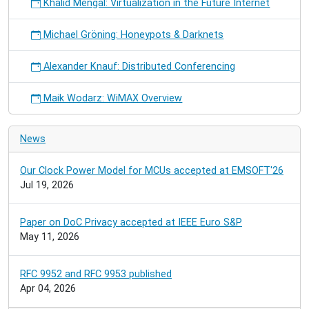
Khalid Mengal: Virtualization in the Future Internet
Michael Gröning: Honeypots & Darknets
Alexander Knauf: Distributed Conferencing
Maik Wodarz: WiMAX Overview
News
Our Clock Power Model for MCUs accepted at EMSOFT'26
Jul 19, 2026
Paper on DoC Privacy accepted at IEEE Euro S&P
May 11, 2026
RFC 9952 and RFC 9953 published
Apr 04, 2026