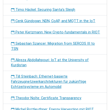
Timo Häckel: Securing Santa's Sleigh
Cenk Gündogan: NDN, CoAP, and MQTT in the IoT
Peter Kietzmann: New Crypto-fundamentals in RIOT
Sebastian Szancer: Migration from SERCOS III to
TSN
Alireza Abdollahpouri: IoT at the University of
Kurdistan
Till Steinbach: Ethernet-basierte
Fahrzeugnetzwerkarchitekturen für zukünftige
Echtzeitsysteme im Automobil
Theodor Nolte: Certificate Transparency
Michel Rottleuthner: Energy Harvesting mit RIOT