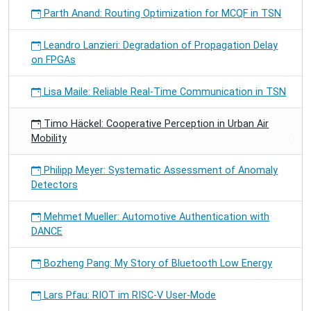
Parth Anand: Routing Optimization for MCQF in TSN
Leandro Lanzieri: Degradation of Propagation Delay
on FPGAs
Lisa Maile: Reliable Real-Time Communication in TSN
Timo Häckel: Cooperative Perception in Urban Air
Mobility
Philipp Meyer: Systematic Assessment of Anomaly
Detectors
Mehmet Mueller: Automotive Authentication with
DANCE
Bozheng Pang: My Story of Bluetooth Low Energy
Lars Pfau: RIOT im RISC-V User-Mode