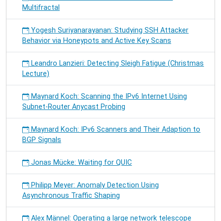
Multifractal
Yogesh Suriyanarayanan: Studying SSH Attacker
Behavior via Honeypots and Active Key Scans
Leandro Lanzieri: Detecting Sleigh Fatigue (Christmas
Lecture)
Maynard Koch: Scanning the IPv6 Internet Using
Subnet-Router Anycast Probing
Maynard Koch: IPv6 Scanners and Their Adaption to
BGP Signals
Jonas Mücke: Waiting for QUIC
Philipp Meyer: Anomaly Detection Using
Asynchronous Traffic Shaping
Alex Männel: Operating a large network telescope