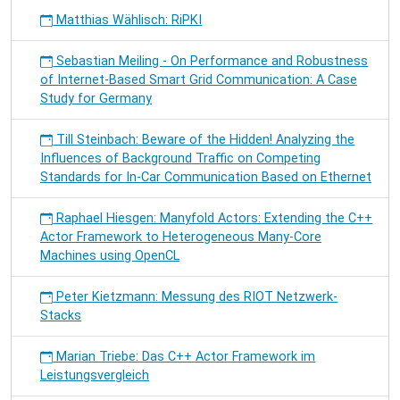
Matthias Wählisch: RiPKI
Sebastian Meiling - On Performance and Robustness
of Internet-Based Smart Grid Communication: A Case
Study for Germany
Till Steinbach: Beware of the Hidden! Analyzing the
Influences of Background Traffic on Competing
Standards for In-Car Communication Based on Ethernet
Raphael Hiesgen: Manyfold Actors: Extending the C++
Actor Framework to Heterogeneous Many-Core
Machines using OpenCL
Peter Kietzmann: Messung des RIOT Netzwerk-
Stacks
Marian Triebe: Das C++ Actor Framework im
Leistungsvergleich