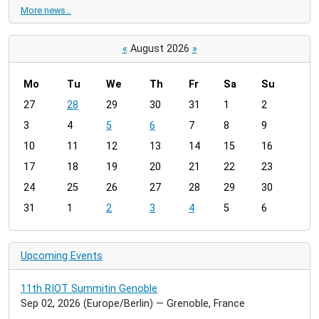
More news…
«
August 2026
»
Mo
Tu
We
Th
Fr
Sa
Su
m
27
28
29
30
31
1
2
o
3
4
5
6
7
8
9
n
t
10
11
12
13
14
15
16
h
17
18
19
20
21
22
23
-
24
25
26
27
28
29
30
8
31
1
2
3
4
5
6
Upcoming Events
11th RIOT Summitin Genoble
Sep 02, 2026
(Europe/Berlin)
— Grenoble, France