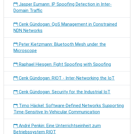
Jasper Eumann: IP Spoofing Detection in Inter-
Domain Traffic
Cenk Gündogan: QoS Management in Constrained
NDN Networks
Peter Kietzmann: Bluetooth Mesh under the
Microscope
Raphael Hiesgen: Fight Spoofing with Spoofing
Cenk Gündogan: RIOT - Inter-Networking the IoT
Cenk Gündogan: Security for the Industrial IoT
Timo Häckel: Software-Defined Networks Supporting
Time-Sensitive In-Vehicular Communication
André Penkin: Eine Unterrichtseinheit zum
Betriebssystem RIOT