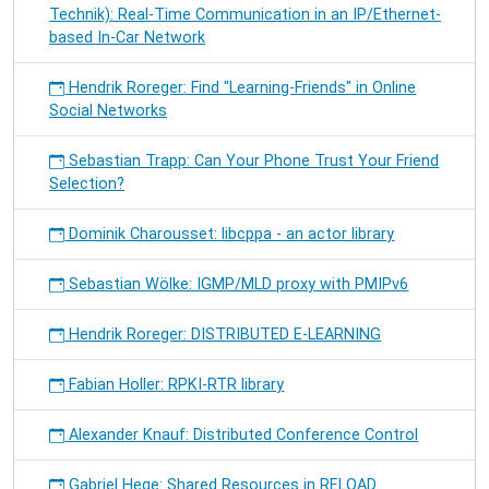
Technik): Real-Time Communication in an IP/Ethernet-
based In-Car Network
Hendrik Roreger: Find "Learning-Friends" in Online
Social Networks
Sebastian Trapp: Can Your Phone Trust Your Friend
Selection?
Dominik Charousset: libcppa - an actor library
Sebastian Wölke: IGMP/MLD proxy with PMIPv6
Hendrik Roreger: DISTRIBUTED E-LEARNING
Fabian Holler: RPKI-RTR library
Alexander Knauf: Distributed Conference Control
Gabriel Hege: Shared Resources in RELOAD