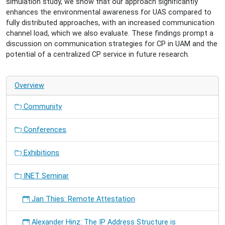
simulation study, we show that our approach significantly
2024-
enhances the environmental awareness for UAS compared to
05-
fully distributed approaches, with an increased communication
28T17:00:00+02:00
channel load, which we also evaluate. These findings prompt a
Coordinating
discussion on communication strategies for CP in UAM and the
Cooperative
potential of a centralized CP service in future research.
Perception
in
Urban
Overview
Air
Mobility
Community
for
Enhanced
Conferences
Environmental
Awareness
Exhibitions
INET Seminar
Jan Thies: Remote Attestation
Alexander Hinz: The IP Address Structure is