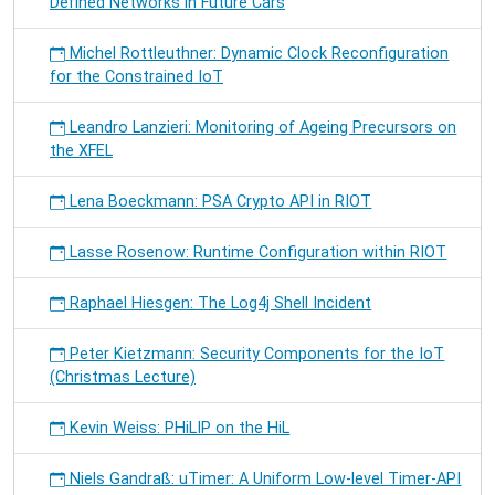
Defined Networks in Future Cars
Michel Rottleuthner: Dynamic Clock Reconfiguration
for the Constrained IoT
Leandro Lanzieri: Monitoring of Ageing Precursors on
the XFEL
Lena Boeckmann: PSA Crypto API in RIOT
Lasse Rosenow: Runtime Configuration within RIOT
Raphael Hiesgen: The Log4j Shell Incident
Peter Kietzmann: Security Components for the IoT
(Christmas Lecture)
Kevin Weiss: PHiLIP on the HiL
Niels Gandraß: uTimer: A Uniform Low-level Timer-API