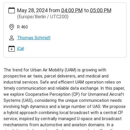
https://www.inet.haw-
May 28, 2024
from
04:00 PM
to
05:00 PM
hamburg.de/events/inet-
(Europe/Berlin / UTC200)
seminar/timo-
hackel-
R 460
cooperative-
perception-
Thomas Schmidt
in-
urban-
iCal
air-
mobility
Timo
The trend for Urban Air Mobility (UAM) is growing with
Häckel:
prospective air taxis, parcel deliverers, and medical and
Cooperative
industrial services. Safe and efficient UAM operation relies on
Perception
timely communication and reliable data exchange. In this paper,
in
we explore Cooperative Perception (CP) for Unmanned Aircraft
Urban
Systems (UAS), considering the unique communication needs
Air
involving high dynamics and a large number of UAS. We propose
Mobility
a hybrid approach combining local broadcast with a central CP
2024-
service, inspired by centrally managed U-space and broadcast
05-
mechanisms from automotive and aviation domains. In a
28T16:00:00+02:00