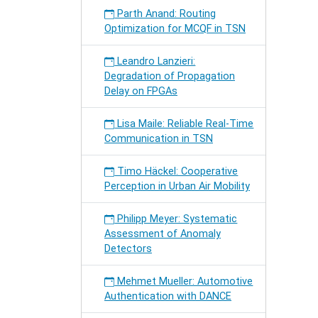
Parth Anand: Routing
Optimization for MCQF in TSN
Leandro Lanzieri:
Degradation of Propagation
Delay on FPGAs
Lisa Maile: Reliable Real-Time
Communication in TSN
Timo Häckel: Cooperative
Perception in Urban Air Mobility
Philipp Meyer: Systematic
Assessment of Anomaly
Detectors
Mehmet Mueller: Automotive
Authentication with DANCE