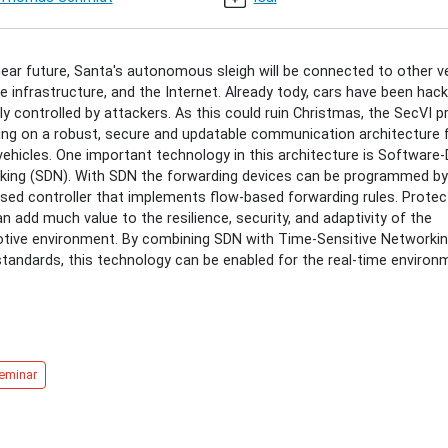
g-
-
near future, Santa's autonomous sleigh will be connected to other ve
e infrastructure, and the Internet. Already tody, cars have been hac
g
y controlled by attackers. As this could ruin Christmas, the SecVI p
ing on a robust, secure and updatable communication architecture 
vehicles. One important technology in this architecture is Software
king (SDN). With SDN the forwarding devices can be programmed by
ised controller that implements flow-based forwarding rules. Protec
30:00+01:00
an add much value to the resilience, security, and adaptivity of the
tive environment. By combining SDN with Time-Sensitive Networki
tandards, this technology can be enabled for the real-time environ
30:00+01:00
eminar