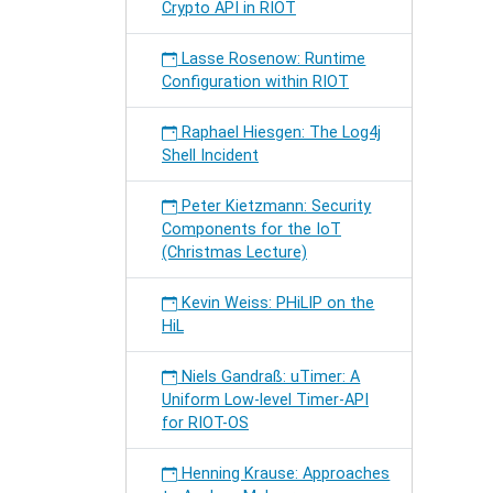
Crypto API in RIOT
Lasse Rosenow: Runtime
Configuration within RIOT
Raphael Hiesgen: The Log4j
Shell Incident
Peter Kietzmann: Security
Components for the IoT
(Christmas Lecture)
Kevin Weiss: PHiLIP on the
HiL
Niels Gandraß: uTimer: A
Uniform Low-level Timer-API
for RIOT-OS
Henning Krause: Approaches