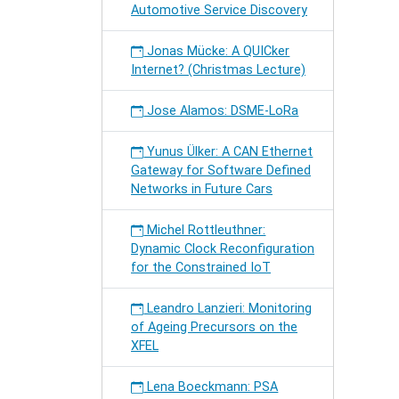
Automotive Service Discovery
Jonas Mücke: A QUICker
Internet? (Christmas Lecture)
Jose Alamos: DSME-LoRa
Yunus Ülker: A CAN Ethernet
Gateway for Software Defined
Networks in Future Cars
Michel Rottleuthner:
Dynamic Clock Reconfiguration
for the Constrained IoT
Leandro Lanzieri: Monitoring
of Ageing Precursors on the
XFEL
Lena Boeckmann: PSA