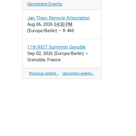
Upcoming Events
Jan Thies: Remote Attestation
Aug 06, 2026
04:30 PM
(Europe/Berlin)
— R 460
11th RIOT Summitin Genoble
Sep 02, 2026
(Europe/Berlin)
—
Grenoble, France
Previous events…
Upcoming events…