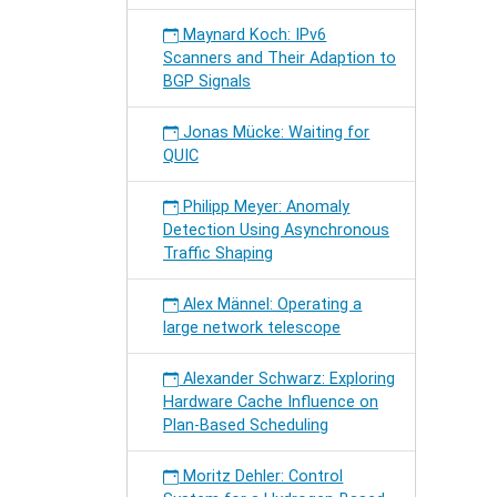
Maynard Koch: IPv6
Scanners and Their Adaption to
BGP Signals
Jonas Mücke: Waiting for
QUIC
Philipp Meyer: Anomaly
Detection Using Asynchronous
Traffic Shaping
Alex Männel: Operating a
large network telescope
Alexander Schwarz: Exploring
Hardware Cache Influence on
Plan-Based Scheduling
Moritz Dehler: Control