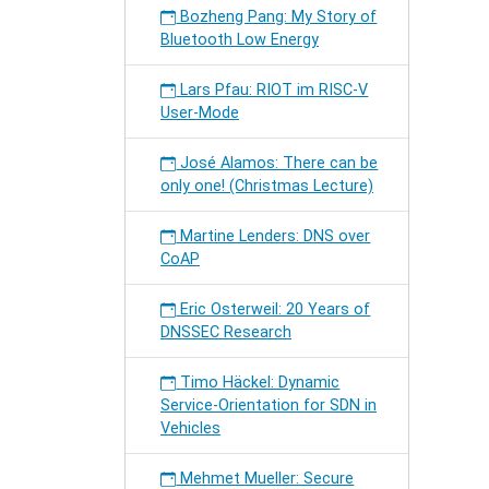
Bozheng Pang: My Story of
Bluetooth Low Energy
Lars Pfau: RIOT im RISC-V
User-Mode
José Alamos: There can be
only one! (Christmas Lecture)
Martine Lenders: DNS over
CoAP
Eric Osterweil: 20 Years of
DNSSEC Research
Timo Häckel: Dynamic
Service-Orientation for SDN in
Vehicles
Mehmet Mueller: Secure