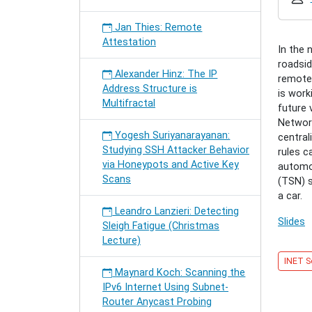
securin
santas
Jan Thies: Remote
sleigh
Attestation
Timo
In the 
Häckel:
roadsid
Alexander Hinz: The IP
Securin
remotel
Address Structure is
Santa's
is work
Multifractal
Sleigh
future 
2018-
Networ
Yogesh Suriyanarayanan:
12-
central
Studying SSH Attacker Behavior
11T17:
rules c
via Honeypots and Active Key
2018-
automo
Scans
12-
(TSN) s
11T18:
a car.
Leandro Lanzieri: Detecting
Slides
Sleigh Fatigue (Christmas
Lecture)
INET S
Maynard Koch: Scanning the
IPv6 Internet Using Subnet-
Router Anycast Probing