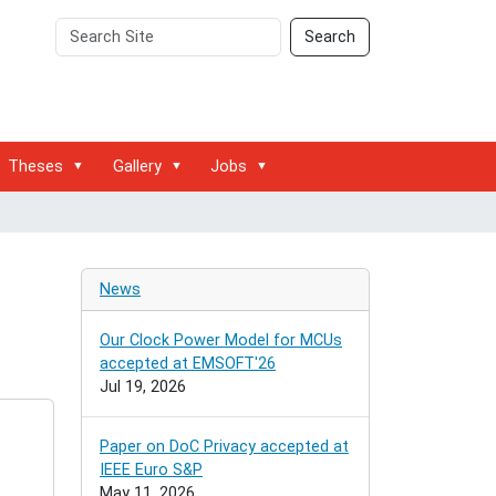
Search
Advanced
Search
Site
Search…
Theses
Gallery
Jobs
News
Our Clock Power Model for MCUs
accepted at EMSOFT'26
Jul 19, 2026
Paper on DoC Privacy accepted at
IEEE Euro S&P
May 11, 2026