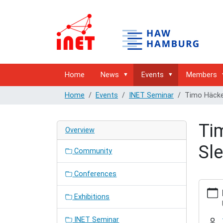
Home
News
Events
Members
Home
Events
INET Seminar
Timo Häckel
Ti
Overview
Sle
Community
Conferences
https:/
hamburg
Exhibitions
semina
hackel-
INET Seminar