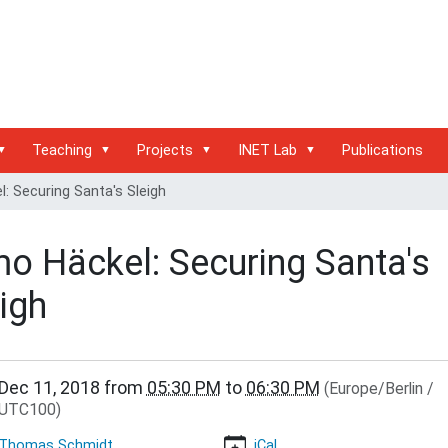
Teaching
Projects
INET Lab
Publications
: Securing Santa's Sleigh
mo Häckel: Securing Santa's
igh
/www.inet.haw-
Dec 11, 2018
from
05:30 PM
to
06:30 PM
(Europe/Berlin /
.de/events/inet-
UTC100)
r/timo-
Thomas Schmidt
iCal