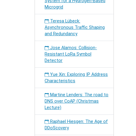
System for a Hydrogen-Based
Microgrid
Teresa Lübeck:
Asynchronous Traffic Shaping
and Redundancy
Jose Alamos: Collision-
Resistant LoRa Symbol
Detector
Yue Xin: Exploring IP Address
Characteristics
Martine Lenders: The road to
DNS over CoAP (Christmas
Lecture)
Raphael Hiesgen: The Age of
DDoScovery