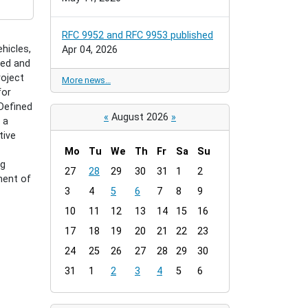
RFC 9952 and RFC 9953 published
hicles,
Apr 04, 2026
ked and
roject
More news…
for
-Defined
«
August 2026
»
 a
tive
Mo
Tu
We
Th
Fr
Sa
Su
ng
m
27
28
29
30
31
1
2
ment of
o
3
4
5
6
7
8
9
n
t
10
11
12
13
14
15
16
h
17
18
19
20
21
22
23
-
24
25
26
27
28
29
30
8
31
1
2
3
4
5
6