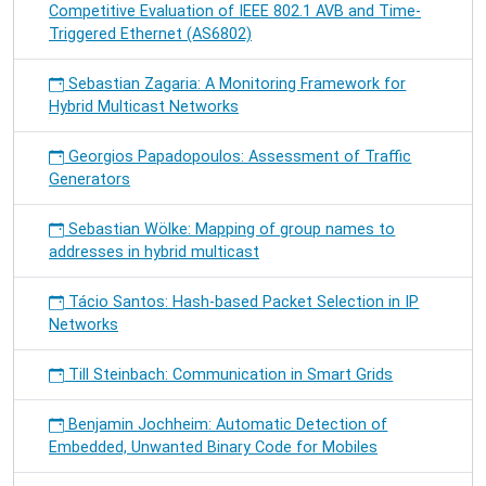
Competitive Evaluation of IEEE 802.1 AVB and Time-
Triggered Ethernet (AS6802)
Sebastian Zagaria: A Monitoring Framework for
Hybrid Multicast Networks
Georgios Papadopoulos: Assessment of Traffic
Generators
Sebastian Wölke: Mapping of group names to
addresses in hybrid multicast
Tácio Santos: Hash-based Packet Selection in IP
Networks
Till Steinbach: Communication in Smart Grids
Benjamin Jochheim: Automatic Detection of
Embedded, Unwanted Binary Code for Mobiles