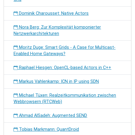
Dominik Charousset: Native Actors
Nora Berg: Zur Komplexität komponierter
Netzwerkarchitekturen
Moritz Duge: Smart Grids - A Case for Multicast-
Enabled Home Gateways?
Raphael Hiesgen: OpenCL-based Actors in C++
Markus Vahlenkamp: ICN in IP using SDN
Michael Tüxen: Realzeitkommunikation zwischen
Webbrowsern (RTCWeb)
Ahmad AlSadeh: Augmented SEND
Tobias Markmann: QuantDroid