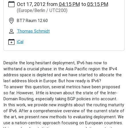
Oct 17, 2012
from
04:15 PM
to
05:15 PM
hamburg.de/events/inet-
(Europe/Berlin / UTC200)
seminar/tacio-
santos-
BT7 Raum 12.60
ipv6-
inter-
Thomas Schmidt
domain-
routing
iCal
Tacio
dos
Santos:
Despite the long hesitant deployment, IPv6 has now to
IPv6
withstand a crucial phase: in the Asia Pacific region the IPv4
Inter-
address space is depleted and we have started to allocate the
Domain
last address block in Europe. But how ready is IPv6?
Routing
To answer this question, several metrics have been proposed
2012-
so far. However, little is known about the state of the Inter-
10-
Domain Routing, especially taking BGP policies into account.
17T16:15:00+02:00
In this work, we provide new insights about the routing maturity
2012-
of IPv6. After a comprehensive overview of the current state of
10-
the art, we present new methods to evaluating deployment. We
17T17:15:00+02:00
use a nation-centric approach focusing on European countries.
A