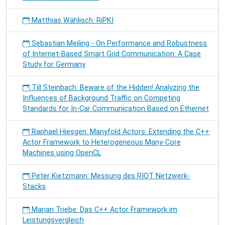
Matthias Wählisch: RiPKI
Sebastian Meiling - On Performance and Robustness
of Internet-Based Smart Grid Communication: A Case
Study for Germany
Till Steinbach: Beware of the Hidden! Analyzing the
Influences of Background Traffic on Competing
Standards for In-Car Communication Based on Ethernet
Raphael Hiesgen: Manyfold Actors: Extending the C++
Actor Framework to Heterogeneous Many-Core
Machines using OpenCL
Peter Kietzmann: Messung des RIOT Netzwerk-
Stacks
Marian Triebe: Das C++ Actor Framework im
Leistungsvergleich