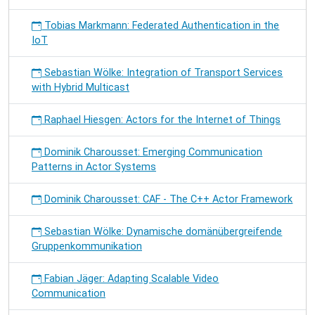
Tobias Markmann: Federated Authentication in the
IoT
Sebastian Wölke: Integration of Transport Services
with Hybrid Multicast
Raphael Hiesgen: Actors for the Internet of Things
Dominik Charousset: Emerging Communication
Patterns in Actor Systems
Dominik Charousset: CAF - The C++ Actor Framework
Sebastian Wölke: Dynamische domänübergreifende
Gruppenkommunikation
Fabian Jäger: Adapting Scalable Video
Communication