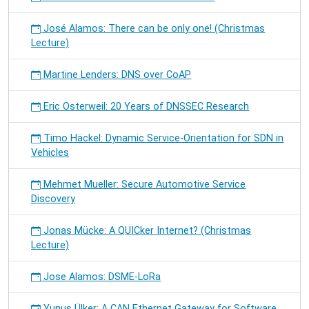
José Alamos: There can be only one! (Christmas
Lecture)
Martine Lenders: DNS over CoAP
Eric Osterweil: 20 Years of DNSSEC Research
Timo Häckel: Dynamic Service-Orientation for SDN in
Vehicles
Mehmet Mueller: Secure Automotive Service
Discovery
Jonas Mücke: A QUICker Internet? (Christmas
Lecture)
Jose Alamos: DSME-LoRa
Yunus Ülker: A CAN Ethernet Gateway for Software