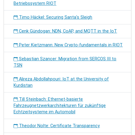
Betriebssystem RIOT
Timo Häckel: Securing Santa's Sleigh
Cenk Gündogan: NDN, CoAP, and MQTT in the IoT
Peter Kietzmann: New Crypto-fundamentals in RIOT
Sebastian Szancer: Migration from SERCOS III to
TSN
Alireza Abdollahpouri: IoT at the University of
Kurdistan
Till Steinbach: Ethernet-basierte
Fahrzeugnetzwerkarchitekturen für zukünftige
Echtzeitsysteme im Automobil
Theodor Nolte: Certificate Transparency