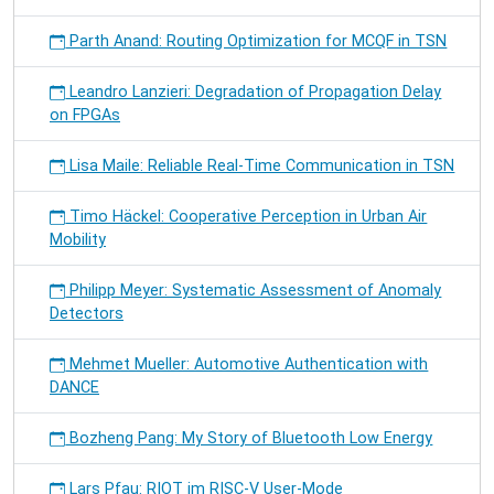
Parth Anand: Routing Optimization for MCQF in TSN
Leandro Lanzieri: Degradation of Propagation Delay
on FPGAs
Lisa Maile: Reliable Real-Time Communication in TSN
Timo Häckel: Cooperative Perception in Urban Air
Mobility
Philipp Meyer: Systematic Assessment of Anomaly
Detectors
Mehmet Mueller: Automotive Authentication with
DANCE
Bozheng Pang: My Story of Bluetooth Low Energy
Lars Pfau: RIOT im RISC-V User-Mode