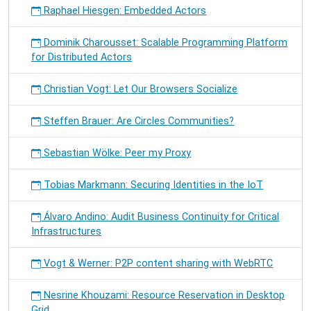
Raphael Hiesgen: Embedded Actors
Dominik Charousset: Scalable Programming Platform
for Distributed Actors
Christian Vogt: Let Our Browsers Socialize
Steffen Brauer: Are Circles Communities?
Sebastian Wölke: Peer my Proxy
Tobias Markmann: Securing Identities in the IoT
Álvaro Andino: Audit Business Continuity for Critical
Infrastructures
Vogt & Werner: P2P content sharing with WebRTC
Nesrine Khouzami: Resource Reservation in Desktop
Grid