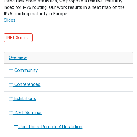
Using rank order statistics, we propose a relative maturity
Comparative
index for IPv6 routing. Our work results in a heat map of the
Analysis
IPv6 routing maturity in Europe.
of
Slides
the
IPv6
Inter-
INET Seminar
Domain
Routing
in
Overview
European
Countries
Community
Conferences
Exhibitions
INET Seminar
Jan Thies: Remote Attestation