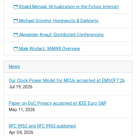
Khalid Mengal: Virtualization in the Future Internet
Michael Gröning: Honeypots & Darknets
Alexander Knauf: Distributed Conferencing
Maik Wodarz: WiMAX Overview
News
Our Clock Power Model for MCUs accepted at EMSOFT'26
Jul 19, 2026
Paper on DoC Privacy accepted at IEEE Euro S&P
May 11, 2026
RFC 9952 and RFC 9953 published
Apr 04, 2026