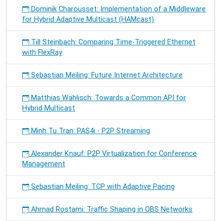
Dominik Charousset: Implementation of a Middleware
for Hybrid Adaptive Multicast (HAMcast)
Till Steinbach: Comparing Time-Triggered Ethernet
with FlexRay
Sebastian Meiling: Future Internet Architecture
Matthias Wählisch: Towards a Common API for
Hybrid Multicast
Minh Tu Tran: PAS4i - P2P Streaming
Alexander Knauf: P2P Virtualization for Conference
Management
Sebastian Meiling: TCP with Adaptive Pacing
Ahmad Rostami: Traffic Shaping in OBS Networks