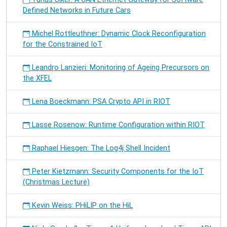
Defined Networks in Future Cars
Michel Rottleuthner: Dynamic Clock Reconfiguration
for the Constrained IoT
Leandro Lanzieri: Monitoring of Ageing Precursors on
the XFEL
Lena Boeckmann: PSA Crypto API in RIOT
Lasse Rosenow: Runtime Configuration within RIOT
Raphael Hiesgen: The Log4j Shell Incident
Peter Kietzmann: Security Components for the IoT
(Christmas Lecture)
Kevin Weiss: PHiLIP on the HiL