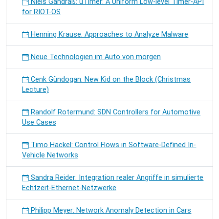
Niels Gandraß: uTimer: A Uniform Low-level Timer-API
for RIOT-OS
Henning Krause: Approaches to Analyze Malware
Neue Technologien im Auto von morgen
Cenk Gündogan: New Kid on the Block (Christmas
Lecture)
Randolf Rotermund: SDN Controllers for Automotive
Use Cases
Timo Häckel: Control Flows in Software-Defined In-
Vehicle Networks
Sandra Reider: Integration realer Angriffe in simulierte
Echtzeit-Ethernet-Netzwerke
Philipp Meyer: Network Anomaly Detection in Cars