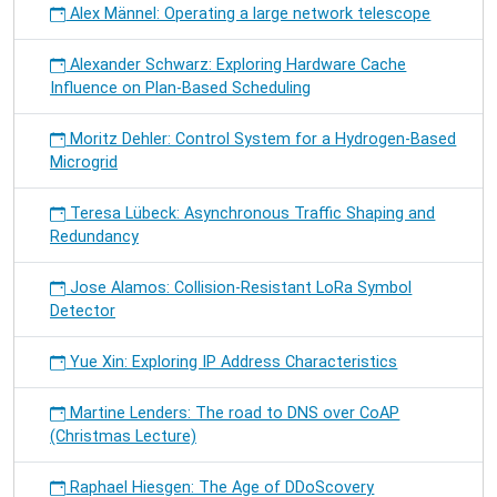
Alex Männel: Operating a large network telescope
Alexander Schwarz: Exploring Hardware Cache
Influence on Plan-Based Scheduling
Moritz Dehler: Control System for a Hydrogen-Based
Microgrid
Teresa Lübeck: Asynchronous Traffic Shaping and
Redundancy
Jose Alamos: Collision-Resistant LoRa Symbol
Detector
Yue Xin: Exploring IP Address Characteristics
Martine Lenders: The road to DNS over CoAP
(Christmas Lecture)
Raphael Hiesgen: The Age of DDoScovery