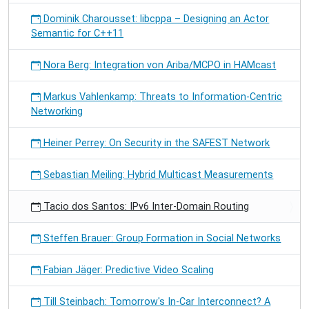
Dominik Charousset: libcppa – Designing an Actor
Semantic for C++11
Nora Berg: Integration von Ariba/MCPO in HAMcast
Markus Vahlenkamp: Threats to Information-Centric
Networking
Heiner Perrey: On Security in the SAFEST Network
Sebastian Meiling: Hybrid Multicast Measurements
Tacio dos Santos: IPv6 Inter-Domain Routing
Steffen Brauer: Group Formation in Social Networks
Fabian Jäger: Predictive Video Scaling
Till Steinbach: Tomorrow's In-Car Interconnect? A