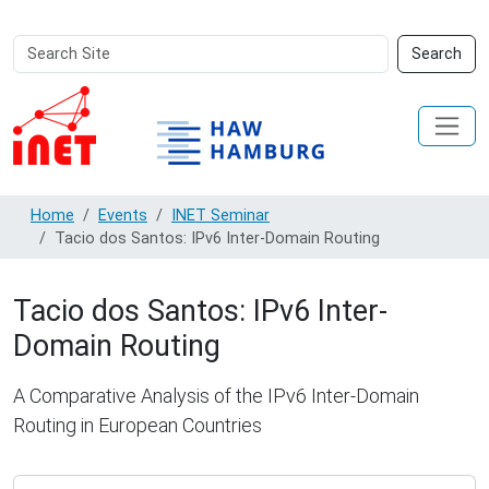
Search
Advanced
Search
Site
Search…
Home
Events
INET Seminar
Tacio dos Santos: IPv6 Inter-Domain Routing
Tacio dos Santos: IPv6 Inter-
Domain Routing
A Comparative Analysis of the IPv6 Inter-Domain
Routing in European Countries
https://www.inet.haw-