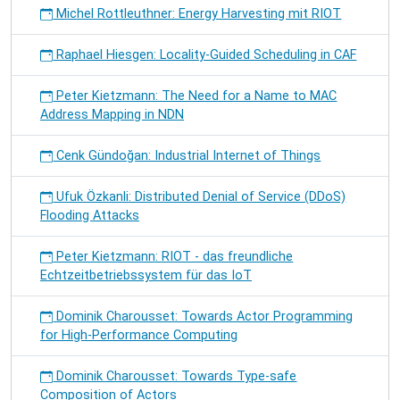
Michel Rottleuthner: Energy Harvesting mit RIOT
Raphael Hiesgen: Locality-Guided Scheduling in CAF
Peter Kietzmann: The Need for a Name to MAC
Address Mapping in NDN
Cenk Gündoğan: Industrial Internet of Things
Ufuk Özkanli: Distributed Denial of Service (DDoS)
Flooding Attacks
Peter Kietzmann: RIOT - das freundliche
Echtzeitbetriebssystem für das IoT
Dominik Charousset: Towards Actor Programming
for High-Performance Computing
Dominik Charousset: Towards Type-safe
Composition of Actors