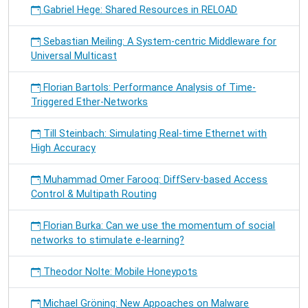
Gabriel Hege: Shared Resources in RELOAD
Sebastian Meiling: A System-centric Middleware for
Universal Multicast
Florian Bartols: Performance Analysis of Time-
Triggered Ether-Networks
Till Steinbach: Simulating Real-time Ethernet with
High Accuracy
Muhammad Omer Farooq: DiffServ-based Access
Control & Multipath Routing
Florian Burka: Can we use the momentum of social
networks to stimulate e-learning?
Theodor Nolte: Mobile Honeypots
Michael Gröning: New Appoaches on Malware