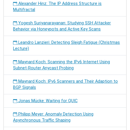
Alexander Hinz: The IP Address Structure is
Multifractal
Yogesh Suriyanarayanan: Studying SSH Attacker
Behavior via Honeypots and Active Key Scans
Leandro Lanzieri: Detecting Sleigh Fatigue (Christmas
Lecture)
Maynard Koch: Scanning the IPv6 Internet Using
Subnet-Router Anycast Probing
Maynard Koch: IPv6 Scanners and Their Adaption to
BGP Signals
Jonas Mücke: Waiting for QUIC
Philipp Meyer: Anomaly Detection Using
Asynchronous Traffic Shaping