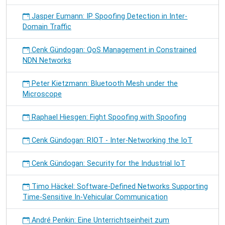
Jasper Eumann: IP Spoofing Detection in Inter-
Domain Traffic
Cenk Gündogan: QoS Management in Constrained
NDN Networks
Peter Kietzmann: Bluetooth Mesh under the
Microscope
Raphael Hiesgen: Fight Spoofing with Spoofing
Cenk Gündogan: RIOT - Inter-Networking the IoT
Cenk Gündogan: Security for the Industrial IoT
Timo Häckel: Software-Defined Networks Supporting
Time-Sensitive In-Vehicular Communication
André Penkin: Eine Unterrichtseinheit zum