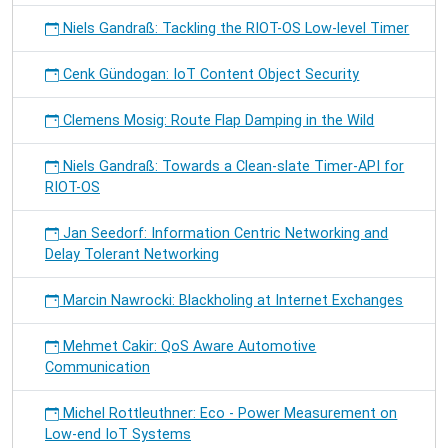
Niels Gandraß: Tackling the RIOT-OS Low-level Timer
Cenk Gündogan: IoT Content Object Security
Clemens Mosig: Route Flap Damping in the Wild
Niels Gandraß: Towards a Clean-slate Timer-API for
RIOT-OS
Jan Seedorf: Information Centric Networking and
Delay Tolerant Networking
Marcin Nawrocki: Blackholing at Internet Exchanges
Mehmet Cakir: QoS Aware Automotive
Communication
Michel Rottleuthner: Eco - Power Measurement on
Low-end IoT Systems