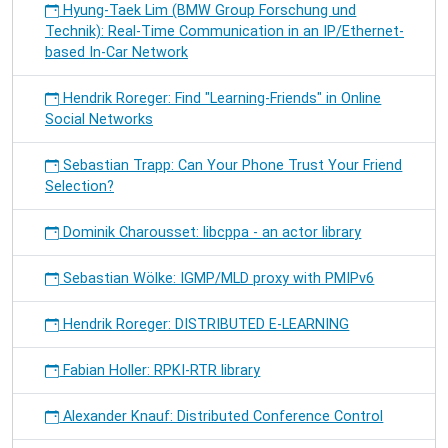
Hyung-Taek Lim (BMW Group Forschung und
Technik): Real-Time Communication in an IP/Ethernet-
based In-Car Network
Hendrik Roreger: Find "Learning-Friends" in Online
Social Networks
Sebastian Trapp: Can Your Phone Trust Your Friend
Selection?
Dominik Charousset: libcppa - an actor library
Sebastian Wölke: IGMP/MLD proxy with PMIPv6
Hendrik Roreger: DISTRIBUTED E-LEARNING
Fabian Holler: RPKI-RTR library
Alexander Knauf: Distributed Conference Control