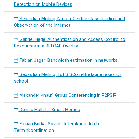
Detection on Mobile Devices
Sebastian Meiling: Nation-Centric Classification and
Observation of the Internet
Gabriel Hege: Authentication and Access Control to
Resources in a RELOAD Overlay
Fabian Jäger: Bandwidth estimation in networks
Sebastian Meiling: 1st SISCom-Bretagne research
school
Alexander Knauf: Group Conferencing in P2PSIP
Dennis Hollatz: Smart Homes
Florian Burka: Soziale Interaktion durch
Terminkoordination