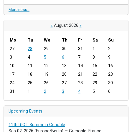
More news…
«
August 2026
»
Mo
Tu
We
Th
Fr
Sa
Su
m
27
28
29
30
31
1
2
o
3
4
5
6
7
8
9
n
t
10
11
12
13
14
15
16
h
17
18
19
20
21
22
23
-
24
25
26
27
28
29
30
8
31
1
2
3
4
5
6
Upcoming Events
11th RIOT Summitin Genoble
Sep 02, 2026
(Europe/Berlin)
— Grenoble, France