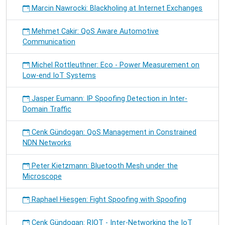
Marcin Nawrocki: Blackholing at Internet Exchanges
Mehmet Cakir: QoS Aware Automotive
Communication
Michel Rottleuthner: Eco - Power Measurement on
Low-end IoT Systems
Jasper Eumann: IP Spoofing Detection in Inter-
Domain Traffic
Cenk Gündogan: QoS Management in Constrained
NDN Networks
Peter Kietzmann: Bluetooth Mesh under the
Microscope
Raphael Hiesgen: Fight Spoofing with Spoofing
Cenk Gündogan: RIOT - Inter-Networking the IoT