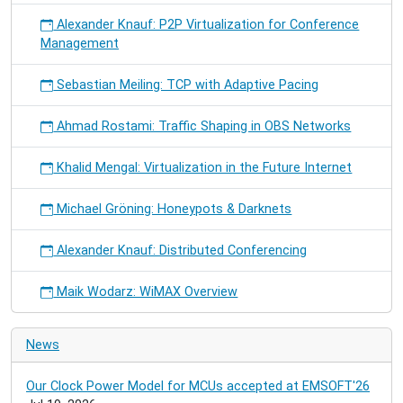
Alexander Knauf: P2P Virtualization for Conference
Management
Sebastian Meiling: TCP with Adaptive Pacing
Ahmad Rostami: Traffic Shaping in OBS Networks
Khalid Mengal: Virtualization in the Future Internet
Michael Gröning: Honeypots & Darknets
Alexander Knauf: Distributed Conferencing
Maik Wodarz: WiMAX Overview
News
Our Clock Power Model for MCUs accepted at EMSOFT'26