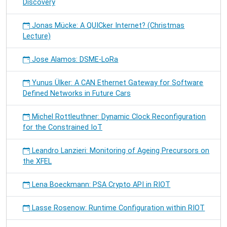
Discovery
Jonas Mücke: A QUICker Internet? (Christmas
Lecture)
Jose Alamos: DSME-LoRa
Yunus Ülker: A CAN Ethernet Gateway for Software
Defined Networks in Future Cars
Michel Rottleuthner: Dynamic Clock Reconfiguration
for the Constrained IoT
Leandro Lanzieri: Monitoring of Ageing Precursors on
the XFEL
Lena Boeckmann: PSA Crypto API in RIOT
Lasse Rosenow: Runtime Configuration within RIOT