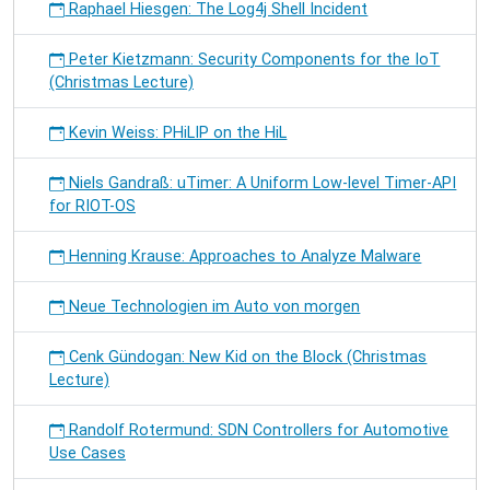
Raphael Hiesgen: The Log4j Shell Incident
Peter Kietzmann: Security Components for the IoT
(Christmas Lecture)
Kevin Weiss: PHiLIP on the HiL
Niels Gandraß: uTimer: A Uniform Low-level Timer-API
for RIOT-OS
Henning Krause: Approaches to Analyze Malware
Neue Technologien im Auto von morgen
Cenk Gündogan: New Kid on the Block (Christmas
Lecture)
Randolf Rotermund: SDN Controllers for Automotive
Use Cases