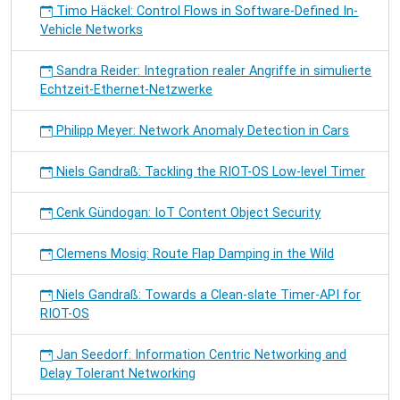
Timo Häckel: Control Flows in Software-Defined In-
Vehicle Networks
Sandra Reider: Integration realer Angriffe in simulierte
Echtzeit-Ethernet-Netzwerke
Philipp Meyer: Network Anomaly Detection in Cars
Niels Gandraß: Tackling the RIOT-OS Low-level Timer
Cenk Gündogan: IoT Content Object Security
Clemens Mosig: Route Flap Damping in the Wild
Niels Gandraß: Towards a Clean-slate Timer-API for
RIOT-OS
Jan Seedorf: Information Centric Networking and
Delay Tolerant Networking