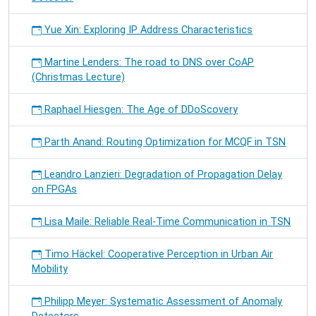
Yue Xin: Exploring IP Address Characteristics
Martine Lenders: The road to DNS over CoAP
(Christmas Lecture)
Raphael Hiesgen: The Age of DDoScovery
Parth Anand: Routing Optimization for MCQF in TSN
Leandro Lanzieri: Degradation of Propagation Delay
on FPGAs
Lisa Maile: Reliable Real-Time Communication in TSN
Timo Häckel: Cooperative Perception in Urban Air
Mobility
Philipp Meyer: Systematic Assessment of Anomaly