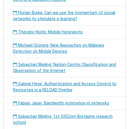
Florian Burka: Can we use the momentum of social
networks to stimulate e-learning?
Theodor Nolte: Mobile Honeypots
Michael Gröning: New Appoaches on Malware
Detection on Mobile Devices
Sebastian Meiling: Nation-Centric Classification and
Observation of the Internet
Gabriel Hege: Authentication and Access Control to
Resources in a RELOAD Overlay
Fabian Jäger: Bandwidth estimation in networks
Sebastian Meiling: 1st SISCom-Bretagne research
school