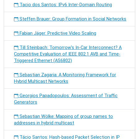
Tacio dos Santos: IPv6 Inter-Domain Routing
Steffen Brauer: Group Formation in Social Networks
Fabian Jäger: Predictive Video Scaling
Till Steinbach: Tomorrow's In-Car Interconnect? A
Competitive Evaluation of IEEE 802.1 AVB and Time-
Triggered Ethernet (AS6802)
Sebastian Zagaria: A Monitoring Framework for
Hybrid Multicast Networks
Georgios Papadopoulos: Assessment of Traffic
Generators
Sebastian Wölke: Mapping of group names to
addresses in hybrid multicast
Tácio Santos: Hash-based Packet Selection in IP