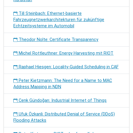
Till Steinbach: Ethernet-basierte
Fahrzeugnetzwerkarchitekturen für zukünftige
Echtzeitsysteme im Automobil
Theodor Nolte: Certificate Transparency
Michel Rottleuthner: Energy Harvesting mit RIOT
Raphael Hiesgen: Locality-Guided Scheduling in CAF
Peter Kietzmann: The Need for a Name to MAC
Address Mapping in NDN
Cenk Gündoğan: Industrial Internet of Things
Ufuk Özkanli: Distributed Denial of Service (DDoS)
Flooding Attacks