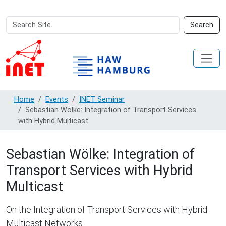
Search
Advanced
Search
Site
Search…
Home
Events
INET Seminar
Sebastian Wölke: Integration of Transport Services
with Hybrid Multicast
Sebastian Wölke: Integration of
Transport Services with Hybrid
Multicast
On the Integration of Transport Services with Hybrid
Multicast Networks