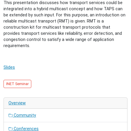
Multicast
This presentation discusses how transport services could be
2015-
integrated into a hybrid multicast concept and how TAPS can
01-
be extended by such input. For this purpose, an introduction on
14T16:00:00+01:00
reliable multicast transport (RMT) is given. RMT is a
2015-
construction kit for multicast transport protocols that
01-
provides transport services like reliability, error detection, and
14T17:00:00+01:00
congestion control to satisfy a wide range of application
On
requirements.
the
Integration
of
Slides
Transport
Services
with
INET Seminar
Hybrid
Multicast
Networks
Overview
Community
Conferences