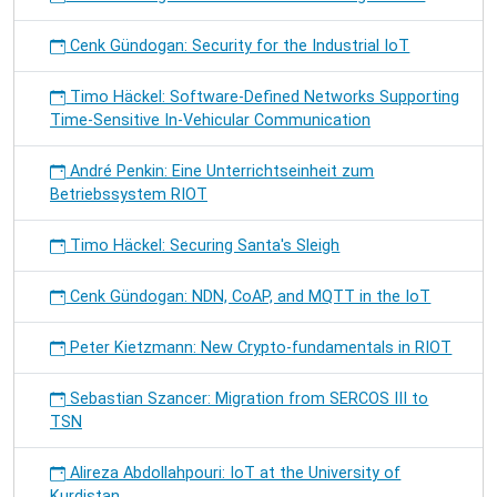
Cenk Gündogan: Security for the Industrial IoT
Timo Häckel: Software-Defined Networks Supporting
Time-Sensitive In-Vehicular Communication
André Penkin: Eine Unterrichtseinheit zum
Betriebssystem RIOT
Timo Häckel: Securing Santa's Sleigh
Cenk Gündogan: NDN, CoAP, and MQTT in the IoT
Peter Kietzmann: New Crypto-fundamentals in RIOT
Sebastian Szancer: Migration from SERCOS III to
TSN
Alireza Abdollahpouri: IoT at the University of
Kurdistan