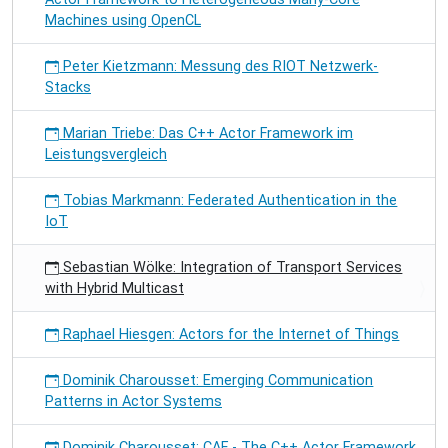
Machines using OpenCL
Peter Kietzmann: Messung des RIOT Netzwerk-
Stacks
Marian Triebe: Das C++ Actor Framework im
Leistungsvergleich
Tobias Markmann: Federated Authentication in the
IoT
Sebastian Wölke: Integration of Transport Services
with Hybrid Multicast
Raphael Hiesgen: Actors for the Internet of Things
Dominik Charousset: Emerging Communication
Patterns in Actor Systems
Dominik Charousset: CAF - The C++ Actor Framework