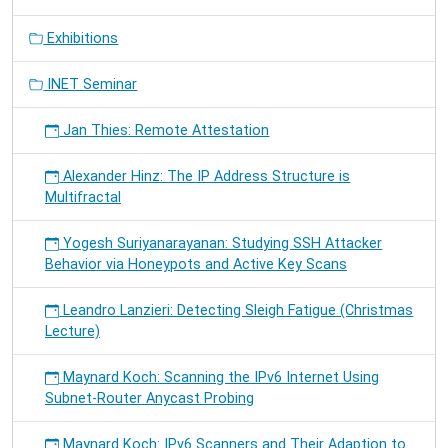
Exhibitions
INET Seminar
Jan Thies: Remote Attestation
Alexander Hinz: The IP Address Structure is
Multifractal
Yogesh Suriyanarayanan: Studying SSH Attacker
Behavior via Honeypots and Active Key Scans
Leandro Lanzieri: Detecting Sleigh Fatigue (Christmas
Lecture)
Maynard Koch: Scanning the IPv6 Internet Using
Subnet-Router Anycast Probing
Maynard Koch: IPv6 Scanners and Their Adaption to