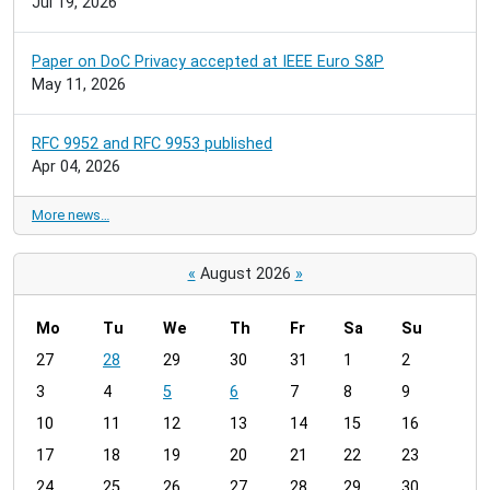
Jul 19, 2026
Paper on DoC Privacy accepted at IEEE Euro S&P
May 11, 2026
RFC 9952 and RFC 9953 published
Apr 04, 2026
More news…
«
August 2026
»
Mo
Tu
We
Th
Fr
Sa
Su
m
27
28
29
30
31
1
2
o
3
4
5
6
7
8
9
n
t
10
11
12
13
14
15
16
h
17
18
19
20
21
22
23
-
24
25
26
27
28
29
30