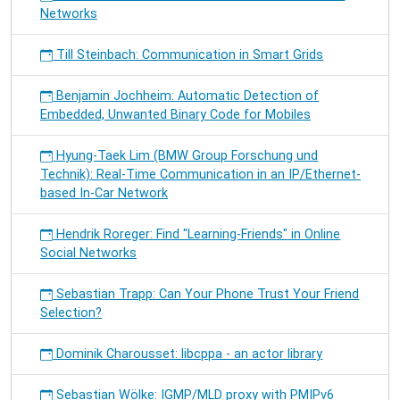
Networks
Till Steinbach: Communication in Smart Grids
Benjamin Jochheim: Automatic Detection of
Embedded, Unwanted Binary Code for Mobiles
Hyung-Taek Lim (BMW Group Forschung und
Technik): Real-Time Communication in an IP/Ethernet-
based In-Car Network
Hendrik Roreger: Find "Learning-Friends" in Online
Social Networks
Sebastian Trapp: Can Your Phone Trust Your Friend
Selection?
Dominik Charousset: libcppa - an actor library
Sebastian Wölke: IGMP/MLD proxy with PMIPv6