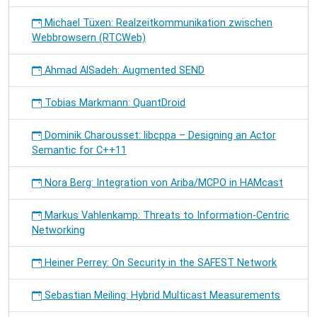
Michael Tüxen: Realzeitkommunikation zwischen
Webbrowsern (RTCWeb)
Ahmad AlSadeh: Augmented SEND
Tobias Markmann: QuantDroid
Dominik Charousset: libcppa – Designing an Actor
Semantic for C++11
Nora Berg: Integration von Ariba/MCPO in HAMcast
Markus Vahlenkamp: Threats to Information-Centric
Networking
Heiner Perrey: On Security in the SAFEST Network
Sebastian Meiling: Hybrid Multicast Measurements