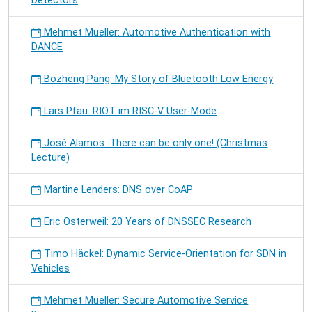
Detectors
Mehmet Mueller: Automotive Authentication with
DANCE
Bozheng Pang: My Story of Bluetooth Low Energy
Lars Pfau: RIOT im RISC-V User-Mode
José Alamos: There can be only one! (Christmas
Lecture)
Martine Lenders: DNS over CoAP
Eric Osterweil: 20 Years of DNSSEC Research
Timo Häckel: Dynamic Service-Orientation for SDN in
Vehicles
Mehmet Mueller: Secure Automotive Service