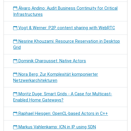
Álvaro Andino: Audit Business Continuity for Critical
Infrastructures
Vogt & Werner: P2P content sharing with WebRTC
Nesrine Khouzami: Resource Reservation in Desktop
Grid
Dominik Charousset: Native Actors
Nora Berg: Zur Komplexität komponierter
Netzwerkarchitekturen
Moritz Duge: Smart Grids - A Case for Multicast-
Enabled Home Gateways?
Raphael Hiesgen: OpenCL-based Actors in C++
Markus Vahlenkamp: ICN in IP using SDN