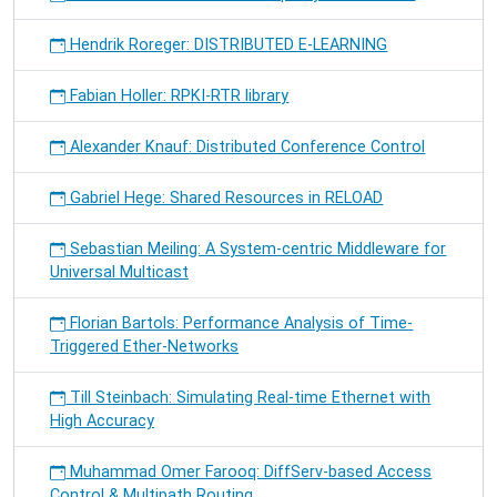
Hendrik Roreger: DISTRIBUTED E-LEARNING
Fabian Holler: RPKI-RTR library
Alexander Knauf: Distributed Conference Control
Gabriel Hege: Shared Resources in RELOAD
Sebastian Meiling: A System-centric Middleware for
Universal Multicast
Florian Bartols: Performance Analysis of Time-
Triggered Ether-Networks
Till Steinbach: Simulating Real-time Ethernet with
High Accuracy
Muhammad Omer Farooq: DiffServ-based Access
Control & Multipath Routing