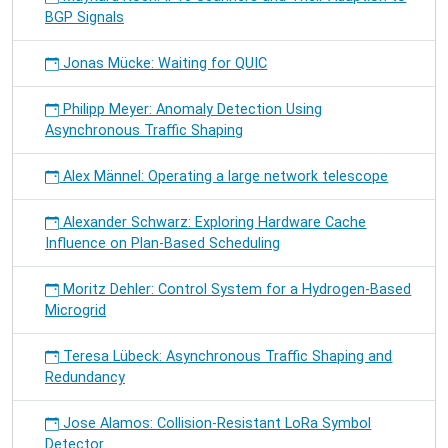
BGP Signals
Jonas Mücke: Waiting for QUIC
Philipp Meyer: Anomaly Detection Using
Asynchronous Traffic Shaping
Alex Männel: Operating a large network telescope
Alexander Schwarz: Exploring Hardware Cache
Influence on Plan-Based Scheduling
Moritz Dehler: Control System for a Hydrogen-Based
Microgrid
Teresa Lübeck: Asynchronous Traffic Shaping and
Redundancy
Jose Alamos: Collision-Resistant LoRa Symbol
Detector