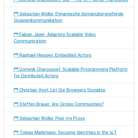
Sebastian Wölke: Dynamische domänübergreifende
Gruppenkommunikation
Fabian Jäger: Adapting Scalable Video
Communication
Raphael Hiesgen: Embedded Actors
Dominik Charousset: Scalable Programming Platform
for Distributed Actors
Christian Vogt: Let Our Browsers Socialize
Steffen Brauer: Are Circles Communities?
Sebastian Wölke: Peer my Proxy
Tobias Markmann: Securing Identities in the IoT