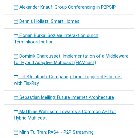
Alexander Knauf: Group Conferencing in P2PSIP
Dennis Hollatz: Smart Homes
Florian Burka: Soziale Interaktion durch
Terminkoordination
Dominik Charousset: Implementation of a Middleware
for Hybrid Adaptive Multicast (HAMcast)
Till Steinbach: Comparing Time-Triggered Ethernet
with FlexRay
Sebastian Meiling: Future Internet Architecture
Matthias Wählisch: Towards a Common API for
Hybrid Multicast
Minh Tu Tran: PAS4i - P2P Streaming