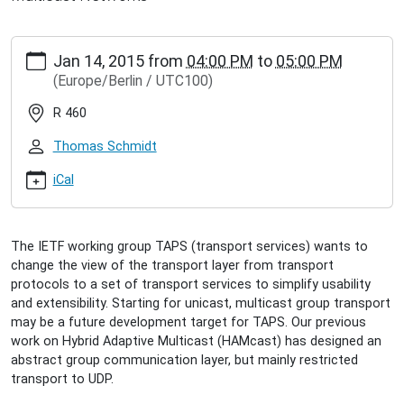
https://www.inet.haw-
Jan 14, 2015
from
04:00 PM
to
05:00 PM
hamburg.de/events/inet-
(Europe/Berlin / UTC100)
seminar/sebastian-
woelke-
R 460
integration-
of-
Thomas Schmidt
transport-
services-
iCal
with-
hybrid-
multicast
The IETF working group TAPS (transport services) wants to
Sebastian
change the view of the transport layer from transport
Wölke:
protocols to a set of transport services to simplify usability
Integration
and extensibility. Starting for unicast, multicast group transport
of
may be a future development target for TAPS. Our previous
Transport
work on Hybrid Adaptive Multicast (HAMcast) has designed an
Services
abstract group communication layer, but mainly restricted
with
transport to UDP.
Hybrid