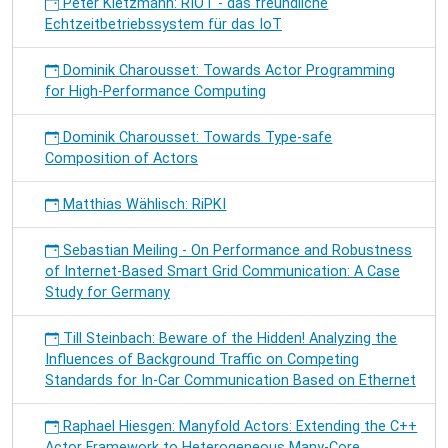
Peter Kietzmann: RIOT - das freundliche
Echtzeitbetriebssystem für das IoT
Dominik Charousset: Towards Actor Programming
for High-Performance Computing
Dominik Charousset: Towards Type-safe
Composition of Actors
Matthias Wählisch: RiPKI
Sebastian Meiling - On Performance and Robustness
of Internet-Based Smart Grid Communication: A Case
Study for Germany
Till Steinbach: Beware of the Hidden! Analyzing the
Influences of Background Traffic on Competing
Standards for In-Car Communication Based on Ethernet
Raphael Hiesgen: Manyfold Actors: Extending the C++
Actor Framework to Heterogeneous Many-Core