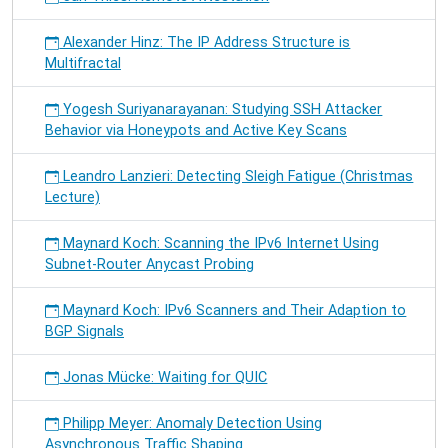
Alexander Hinz: The IP Address Structure is
Multifractal
Yogesh Suriyanarayanan: Studying SSH Attacker
Behavior via Honeypots and Active Key Scans
Leandro Lanzieri: Detecting Sleigh Fatigue (Christmas
Lecture)
Maynard Koch: Scanning the IPv6 Internet Using
Subnet-Router Anycast Probing
Maynard Koch: IPv6 Scanners and Their Adaption to
BGP Signals
Jonas Mücke: Waiting for QUIC
Philipp Meyer: Anomaly Detection Using
Asynchronous Traffic Shaping