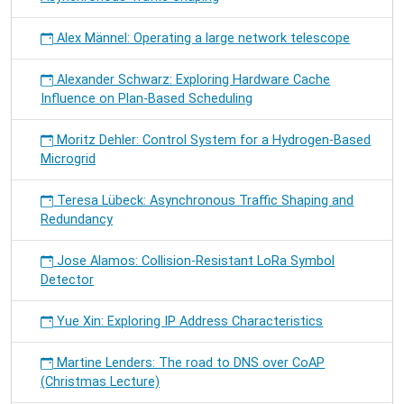
Alex Männel: Operating a large network telescope
Alexander Schwarz: Exploring Hardware Cache
Influence on Plan-Based Scheduling
Moritz Dehler: Control System for a Hydrogen-Based
Microgrid
Teresa Lübeck: Asynchronous Traffic Shaping and
Redundancy
Jose Alamos: Collision-Resistant LoRa Symbol
Detector
Yue Xin: Exploring IP Address Characteristics
Martine Lenders: The road to DNS over CoAP
(Christmas Lecture)