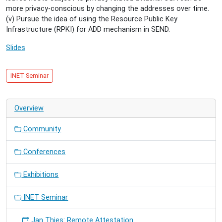
more privacy-conscious by changing the addresses over time.
(v) Pursue the idea of using the Resource Public Key
Infrastructure (RPKI) for ADD mechanism in SEND.
Slides
INET Seminar
Overview
Community
Conferences
Exhibitions
INET Seminar
Jan Thies: Remote Attestation