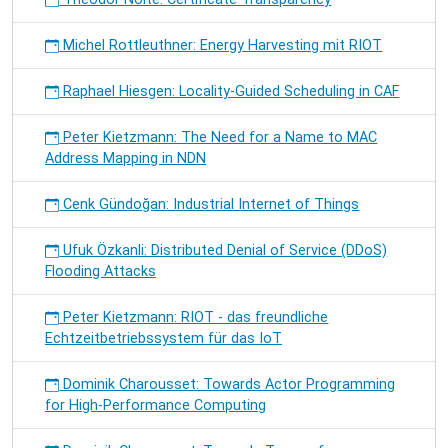
Michel Rottleuthner: Energy Harvesting mit RIOT
Raphael Hiesgen: Locality-Guided Scheduling in CAF
Peter Kietzmann: The Need for a Name to MAC
Address Mapping in NDN
Cenk Gündoğan: Industrial Internet of Things
Ufuk Özkanli: Distributed Denial of Service (DDoS)
Flooding Attacks
Peter Kietzmann: RIOT - das freundliche
Echtzeitbetriebssystem für das IoT
Dominik Charousset: Towards Actor Programming
for High-Performance Computing