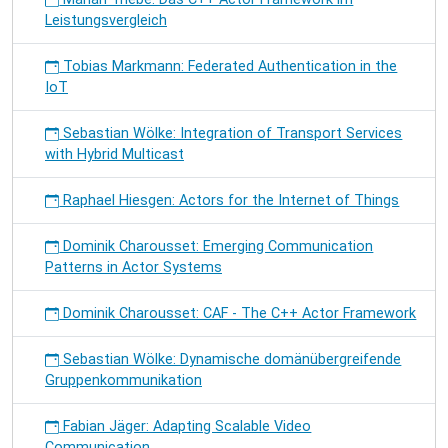
Leistungsvergleich
Tobias Markmann: Federated Authentication in the
IoT
Sebastian Wölke: Integration of Transport Services
with Hybrid Multicast
Raphael Hiesgen: Actors for the Internet of Things
Dominik Charousset: Emerging Communication
Patterns in Actor Systems
Dominik Charousset: CAF - The C++ Actor Framework
Sebastian Wölke: Dynamische domänübergreifende
Gruppenkommunikation
Fabian Jäger: Adapting Scalable Video
Communication