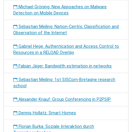
Michael Gröning: New Appoaches on Malware
Detection on Mobile Devices
Sebastian Meiling: Nation-Centric Classification and
Observation of the Internet
Gabriel Hege: Authentication and Access Control to
Resources in a RELOAD Overlay
Fabian Jäger: Bandwidth estimation in networks
Sebastian Meiling: 1st SISCom-Bretagne research
school
Alexander Knauf: Group Conferencing in P2PSIP
Dennis Hollatz: Smart Homes
Florian Burka: Soziale Interaktion durch