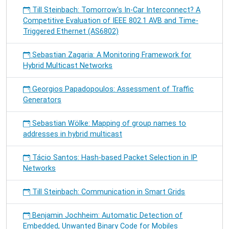
Till Steinbach: Tomorrow's In-Car Interconnect? A
Competitive Evaluation of IEEE 802.1 AVB and Time-
Triggered Ethernet (AS6802)
Sebastian Zagaria: A Monitoring Framework for
Hybrid Multicast Networks
Georgios Papadopoulos: Assessment of Traffic
Generators
Sebastian Wölke: Mapping of group names to
addresses in hybrid multicast
Tácio Santos: Hash-based Packet Selection in IP
Networks
Till Steinbach: Communication in Smart Grids
Benjamin Jochheim: Automatic Detection of
Embedded, Unwanted Binary Code for Mobiles