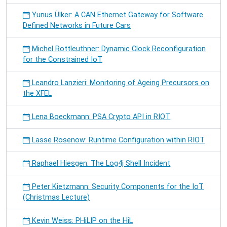
Yunus Ülker: A CAN Ethernet Gateway for Software
Defined Networks in Future Cars
Michel Rottleuthner: Dynamic Clock Reconfiguration
for the Constrained IoT
Leandro Lanzieri: Monitoring of Ageing Precursors on
the XFEL
Lena Boeckmann: PSA Crypto API in RIOT
Lasse Rosenow: Runtime Configuration within RIOT
Raphael Hiesgen: The Log4j Shell Incident
Peter Kietzmann: Security Components for the IoT
(Christmas Lecture)
Kevin Weiss: PHiLIP on the HiL