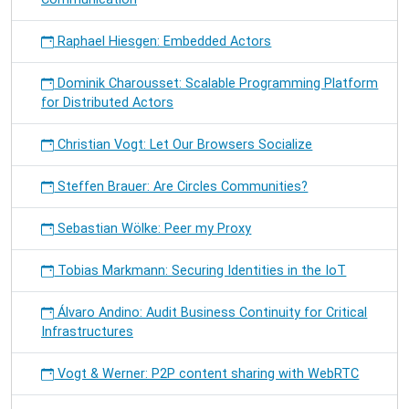
Raphael Hiesgen: Embedded Actors
Dominik Charousset: Scalable Programming Platform
for Distributed Actors
Christian Vogt: Let Our Browsers Socialize
Steffen Brauer: Are Circles Communities?
Sebastian Wölke: Peer my Proxy
Tobias Markmann: Securing Identities in the IoT
Álvaro Andino: Audit Business Continuity for Critical
Infrastructures
Vogt & Werner: P2P content sharing with WebRTC