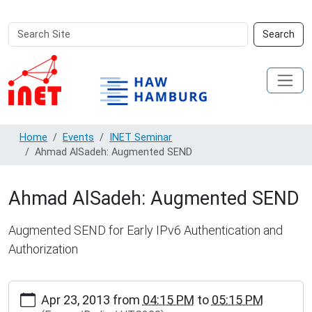
Search
Advanced
Search
Site
Search…
Home
Events
INET Seminar
Ahmad AlSadeh: Augmented SEND
Ahmad AlSadeh: Augmented SEND
Augmented SEND for Early IPv6 Authentication and
Authorization
https://www.inet.haw-
Apr 23, 2013
from
04:15 PM
to
05:15 PM
hamburg.de/events/inet-