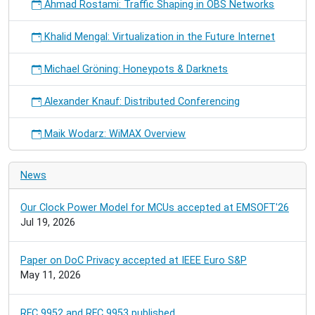
Ahmad Rostami: Traffic Shaping in OBS Networks
Khalid Mengal: Virtualization in the Future Internet
Michael Gröning: Honeypots & Darknets
Alexander Knauf: Distributed Conferencing
Maik Wodarz: WiMAX Overview
News
Our Clock Power Model for MCUs accepted at EMSOFT'26
Jul 19, 2026
Paper on DoC Privacy accepted at IEEE Euro S&P
May 11, 2026
RFC 9952 and RFC 9953 published