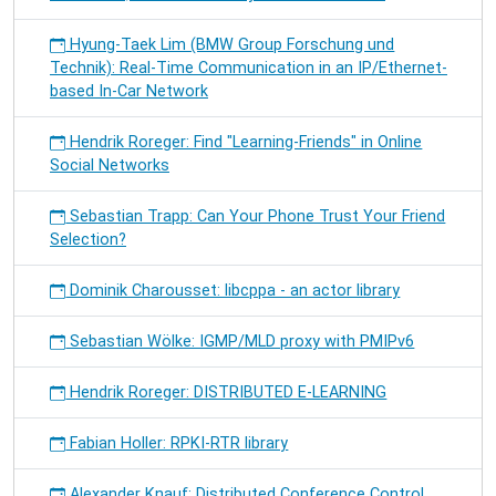
Hyung-Taek Lim (BMW Group Forschung und
Technik): Real-Time Communication in an IP/Ethernet-
based In-Car Network
Hendrik Roreger: Find "Learning-Friends" in Online
Social Networks
Sebastian Trapp: Can Your Phone Trust Your Friend
Selection?
Dominik Charousset: libcppa - an actor library
Sebastian Wölke: IGMP/MLD proxy with PMIPv6
Hendrik Roreger: DISTRIBUTED E-LEARNING
Fabian Holler: RPKI-RTR library
Alexander Knauf: Distributed Conference Control