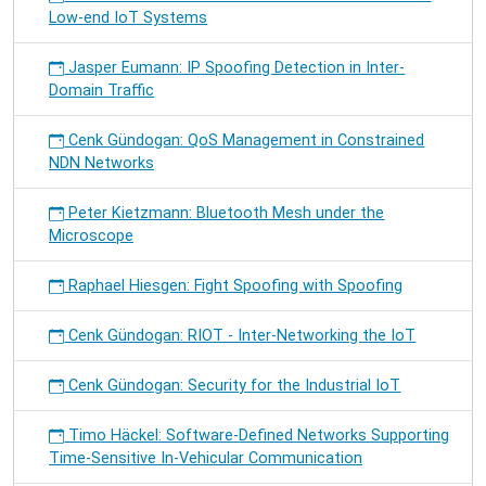
Low-end IoT Systems
Jasper Eumann: IP Spoofing Detection in Inter-
Domain Traffic
Cenk Gündogan: QoS Management in Constrained
NDN Networks
Peter Kietzmann: Bluetooth Mesh under the
Microscope
Raphael Hiesgen: Fight Spoofing with Spoofing
Cenk Gündogan: RIOT - Inter-Networking the IoT
Cenk Gündogan: Security for the Industrial IoT
Timo Häckel: Software-Defined Networks Supporting
Time-Sensitive In-Vehicular Communication