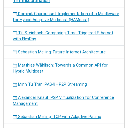
Terminkoordination
Dominik Charousset: Implementation of a Middleware
for Hybrid Adaptive Multicast (HAMcast)
Till Steinbach: Comparing Time-Triggered Ethernet
with FlexRay
Sebastian Meiling: Future Internet Architecture
Matthias Wählisch: Towards a Common API for
Hybrid Multicast
Minh Tu Tran: PAS4i - P2P Streaming
Alexander Knauf: P2P Virtualization for Conference
Management
Sebastian Meiling: TCP with Adaptive Pacing