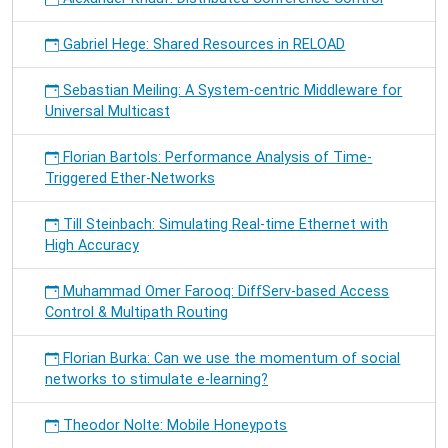
Gabriel Hege: Shared Resources in RELOAD
Sebastian Meiling: A System-centric Middleware for
Universal Multicast
Florian Bartols: Performance Analysis of Time-
Triggered Ether-Networks
Till Steinbach: Simulating Real-time Ethernet with
High Accuracy
Muhammad Omer Farooq: DiffServ-based Access
Control & Multipath Routing
Florian Burka: Can we use the momentum of social
networks to stimulate e-learning?
Theodor Nolte: Mobile Honeypots