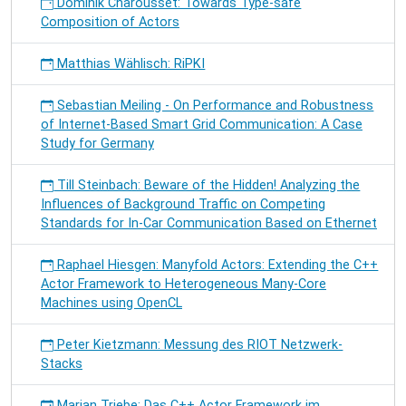
Dominik Charousset: Towards Type-safe
Composition of Actors
Matthias Wählisch: RiPKI
Sebastian Meiling - On Performance and Robustness
of Internet-Based Smart Grid Communication: A Case
Study for Germany
Till Steinbach: Beware of the Hidden! Analyzing the
Influences of Background Traffic on Competing
Standards for In-Car Communication Based on Ethernet
Raphael Hiesgen: Manyfold Actors: Extending the C++
Actor Framework to Heterogeneous Many-Core
Machines using OpenCL
Peter Kietzmann: Messung des RIOT Netzwerk-
Stacks
Marian Triebe: Das C++ Actor Framework im