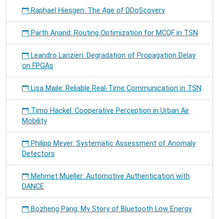
Raphael Hiesgen: The Age of DDoScovery
Parth Anand: Routing Optimization for MCQF in TSN
Leandro Lanzieri: Degradation of Propagation Delay
on FPGAs
Lisa Maile: Reliable Real-Time Communication in TSN
Timo Häckel: Cooperative Perception in Urban Air
Mobility
Philipp Meyer: Systematic Assessment of Anomaly
Detectors
Mehmet Mueller: Automotive Authentication with
DANCE
Bozheng Pang: My Story of Bluetooth Low Energy