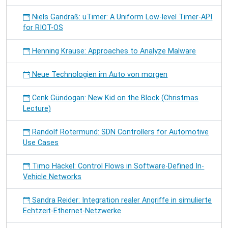
Niels Gandraß: uTimer: A Uniform Low-level Timer-API
for RIOT-OS
Henning Krause: Approaches to Analyze Malware
Neue Technologien im Auto von morgen
Cenk Gündogan: New Kid on the Block (Christmas
Lecture)
Randolf Rotermund: SDN Controllers for Automotive
Use Cases
Timo Häckel: Control Flows in Software-Defined In-
Vehicle Networks
Sandra Reider: Integration realer Angriffe in simulierte
Echtzeit-Ethernet-Netzwerke