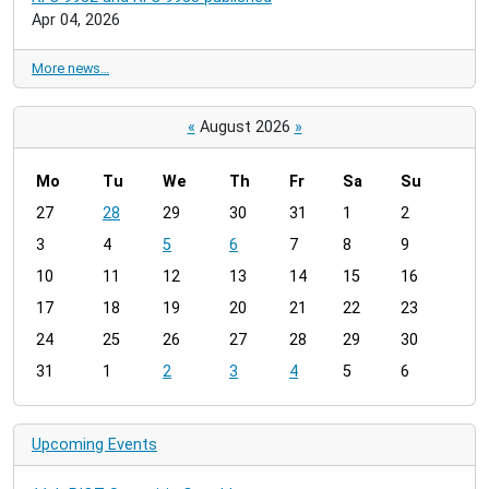
Apr 04, 2026
More news…
«
August 2026
»
Mo
Tu
We
Th
Fr
Sa
Su
m
27
28
29
30
31
1
2
o
3
4
5
6
7
8
9
n
t
10
11
12
13
14
15
16
h
17
18
19
20
21
22
23
-
24
25
26
27
28
29
30
8
31
1
2
3
4
5
6
Upcoming Events