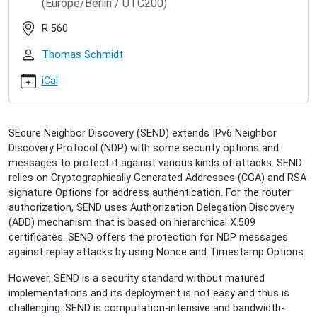
(Europe/Berlin / UTC200)
seminar/ahmad-
alsadeh-
R 560
augmented-
send
Thomas Schmidt
Ahmad
AlSadeh:
iCal
Augmented
SEND
2013-
SEcure Neighbor Discovery (SEND) extends IPv6 Neighbor
04-
Discovery Protocol (NDP) with some security options and
23T16:15:00+02:00
messages to protect it against various kinds of attacks. SEND
2013-
relies on Cryptographically Generated Addresses (CGA) and RSA
04-
signature Options for address authentication. For the router
23T17:15:00+02:00
authorization, SEND uses Authorization Delegation Discovery
Augmented
(ADD) mechanism that is based on hierarchical X.509
SEND
certificates. SEND offers the protection for NDP messages
for
against replay attacks by using Nonce and Timestamp Options.
Early
IPv6
However, SEND is a security standard without matured
Authentication
implementations and its deployment is not easy and thus is
and
challenging. SEND is computation-intensive and bandwidth-
Authorization