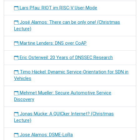
Lars Pfau: RIOT im RISC-V User-Mode
José Alamos: There can be only one! (Christmas
Lecture)
Martine Lenders: DNS over CoAP
Eric Osterweil: 20 Years of DNSSEC Research
Timo Häckel: Dynamic Service-Orientation for SDN in
Vehicles
Mehmet Mueller: Secure Automotive Service
Discovery
Jonas Mücke: A QUICker Internet? (Christmas
Lecture)
Jose Alamos: DSME-LoRa