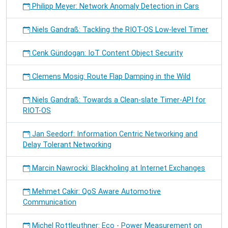
Philipp Meyer: Network Anomaly Detection in Cars
Niels Gandraß: Tackling the RIOT-OS Low-level Timer
Cenk Gündogan: IoT Content Object Security
Clemens Mosig: Route Flap Damping in the Wild
Niels Gandraß: Towards a Clean-slate Timer-API for
RIOT-OS
Jan Seedorf: Information Centric Networking and
Delay Tolerant Networking
Marcin Nawrocki: Blackholing at Internet Exchanges
Mehmet Cakir: QoS Aware Automotive
Communication
Michel Rottleuthner: Eco - Power Measurement on