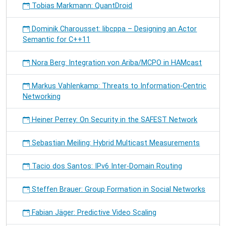
Tobias Markmann: QuantDroid
Dominik Charousset: libcppa – Designing an Actor
Semantic for C++11
Nora Berg: Integration von Ariba/MCPO in HAMcast
Markus Vahlenkamp: Threats to Information-Centric
Networking
Heiner Perrey: On Security in the SAFEST Network
Sebastian Meiling: Hybrid Multicast Measurements
Tacio dos Santos: IPv6 Inter-Domain Routing
Steffen Brauer: Group Formation in Social Networks
Fabian Jäger: Predictive Video Scaling