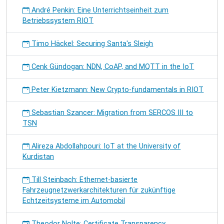
André Penkin: Eine Unterrichtseinheit zum
Betriebssystem RIOT
Timo Häckel: Securing Santa's Sleigh
Cenk Gündogan: NDN, CoAP, and MQTT in the IoT
Peter Kietzmann: New Crypto-fundamentals in RIOT
Sebastian Szancer: Migration from SERCOS III to
TSN
Alireza Abdollahpouri: IoT at the University of
Kurdistan
Till Steinbach: Ethernet-basierte
Fahrzeugnetzwerkarchitekturen für zukünftige
Echtzeitsysteme im Automobil
Theodor Nolte: Certificate Transparency