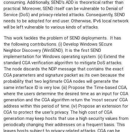
consuming. Additionally, SEND's ADD is theoretical rather than
practical. Moreover, SEND itself can be vulnerable to Denial of
Service (DoS) and privacy-related attacks. Consequently, SEND
needs to be adopted for end user. Otherwise, IPv6 local network
will be left vulnerable to various kinds of attacks.
This work tackles the problem of SEND deployments. It has
the following contributions. (i) Develop Windows SEcure
Neighbor Discovery (WinSEND). It is the first SEND
implementation for Windows operating system. (ii) Extend the
standard CGA verification algorithm to mitigate DoS attacks.
The node discards the NDP message that contains the exact
CGA parameters and signature packet as its own because the
probability that two legitimate CGA nodes will generate the
same interface ID is very low. (iii) Propose the Time-based CGA,
where the users determine the desired time as an input for CGA
generation and the CGA algorithm return the 'most secure' CGA
address within this period of time. (iv) Propose an extension for
CGA to protect the user's privacy. The high cost of CGA
generation may keep hosts that use a high security values from
periodically changing their addresses on a frequent basis. This
leaves hosts subject to privacy related attacks. CGA can be