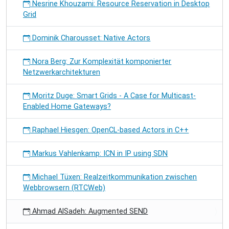
Nesrine Khouzami: Resource Reservation in Desktop
Grid
Dominik Charousset: Native Actors
Nora Berg: Zur Komplexität komponierter
Netzwerkarchitekturen
Moritz Duge: Smart Grids - A Case for Multicast-
Enabled Home Gateways?
Raphael Hiesgen: OpenCL-based Actors in C++
Markus Vahlenkamp: ICN in IP using SDN
Michael Tüxen: Realzeitkommunikation zwischen
Webbrowsern (RTCWeb)
Ahmad AlSadeh: Augmented SEND